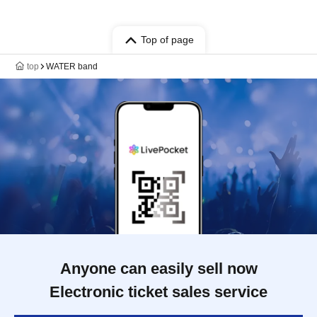
Top of page
top
WATER band
Anyone can easily sell now
Electronic ticket sales service