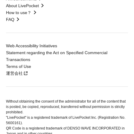
About LivePocket
How to use？
FAQ
Web Accessibility Initiatives
Statement regarding the Act on Specified Commercial
Transactions
Terms of Use
運営会社
Without obtaining the consent of the administrator for all of the content that
is posted, be copied, reproduced, transferred without permission is strictly
prohibited.
"LivePocket" is a registered trademark of LivePocket Inc. (Registration No.
5600161).
QR Code is a registered trademark of DENSO WAVE INCORPORATED in
Japan and in other countries.