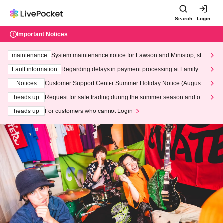
Search
Login
Important Notices
maintenance
System maintenance notice for Lawson and Ministop, star
ting at 3:00 AM on Wednesday (Wed)
Fault information
Regarding delays in payment processing at FamilyMa
rt stores
Notices
Customer Support Center Summer Holiday Notice (August 1
3th - August 14th, 2026)
heads up
Request for safe trading during the summer season and our
response to recent violations of terms and conditions.
heads up
For customers who cannot Login