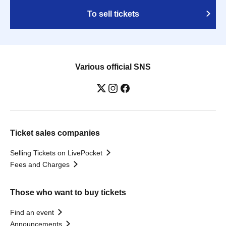
To sell tickets
Various official SNS
Ticket sales companies
Selling Tickets on LivePocket
Fees and Charges
Those who want to buy tickets
Find an event
Announcements