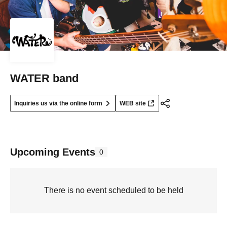
WATER band
Inquiries us via the online form
WEB site
Upcoming Events
0
There is no event scheduled to be held