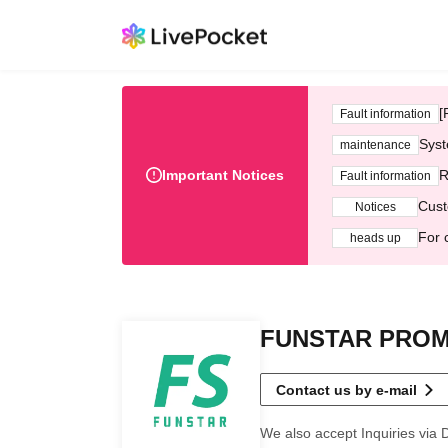
[
Fault information
Syst
maintenance
Important Notices
R
Fault information
Cust
Notices
For 
heads up
FUNSTAR PRO
Contact us by e-mail
We also accept Inquiries via 