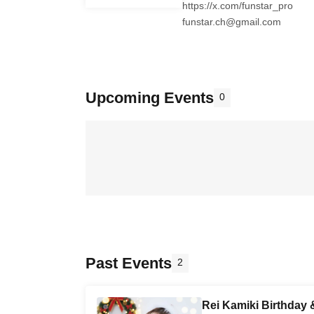
https://x.com/funstar_pro
funstar.ch@gmail.com
Upcoming Events
0
Past Events
2
Rei Kamiki Birthday 