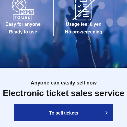
Easy for anyone
Usage fee: 0 yen
Ready to use
No pre-screening
Anyone can easily sell now
Electronic ticket sales service
To sell tickets