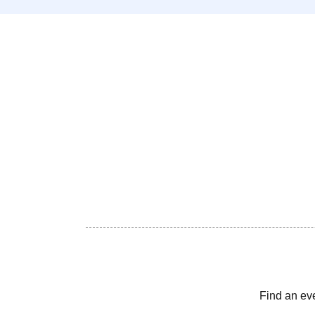
Find an ev