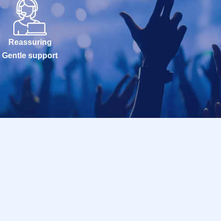
Reassuring
Gentle support