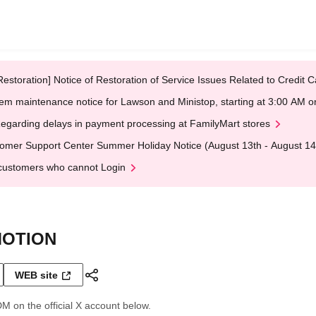
Restoration] Notice of Restoration of Service Issues Related to Credi
em maintenance notice for Lawson and Ministop, starting at 3:00 AM
egarding delays in payment processing at FamilyMart stores
omer Support Center Summer Holiday Notice (August 13th - August 14
customers who cannot Login
MOTION
WEB site
DM on the official X account below.