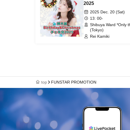
2025
2025 Dec. 20 (Sat)
13: 00-
Shibuya Ward *Only th
(Tokyo)
Rei Kamiki
top
FUNSTAR PROMOTION