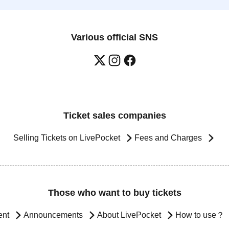
Various official SNS
Ticket sales companies
Selling Tickets on LivePocket
Fees and Charges
Those who want to buy tickets
ent
Announcements
About LivePocket
How to use？