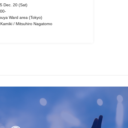
5 Dec. 20 (Sat)
 00-
buya Ward area (Tokyo)
 Kamiki / Mitsuhiro Nagatomo