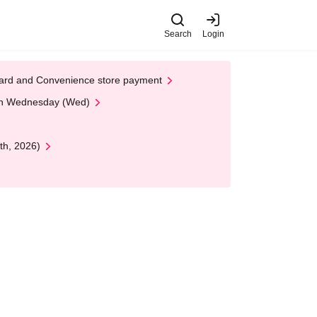
Search
Login
t Card and Convenience store payment
 on Wednesday (Wed)
th, 2026)