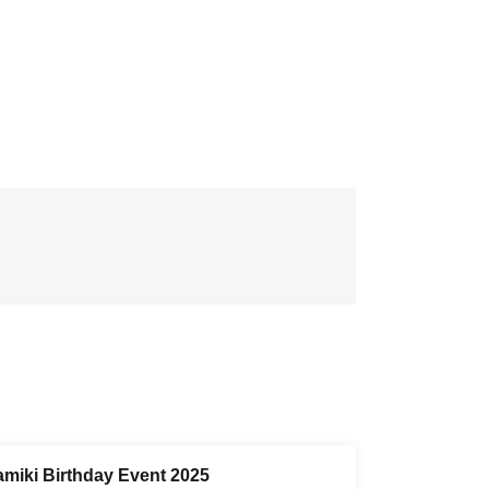
amiki Birthday Event 2025