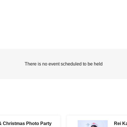
There is no event scheduled to be held
& Christmas Photo Party
Rei K