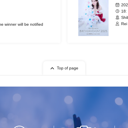
202
18:
Shi
Rei
e winner will be notified
Top of page