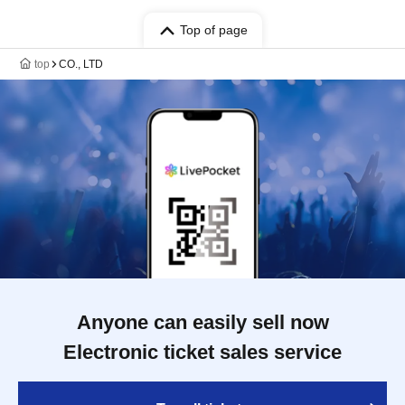
Top of page
top
CO., LTD
Anyone can easily sell now
Electronic ticket sales service