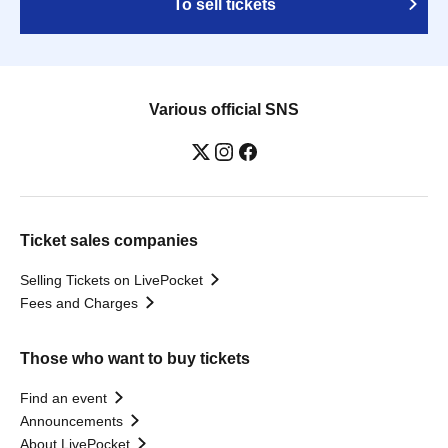
To sell tickets
Various official SNS
Ticket sales companies
Selling Tickets on LivePocket
Fees and Charges
Those who want to buy tickets
Find an event
Announcements
About LivePocket