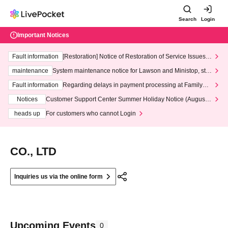
Search
Login
Important Notices
Fault information
[Restoration] Notice of Restoration of Service Issues R
elated to Credit Card and Convenience store payment
maintenance
System maintenance notice for Lawson and Ministop, star
ting at 3:00 AM on Wednesday (Wed)
Fault information
Regarding delays in payment processing at FamilyMa
rt stores
Notices
Customer Support Center Summer Holiday Notice (August 1
3th - August 14th, 2026)
heads up
For customers who cannot Login
CO., LTD
Inquiries us via the online form
Upcoming Events
0