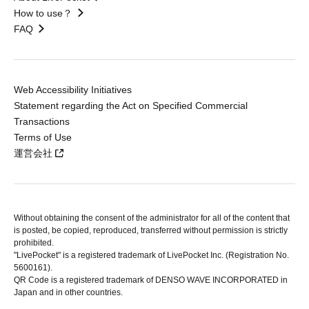
How to use？
FAQ
Web Accessibility Initiatives
Statement regarding the Act on Specified Commercial
Transactions
Terms of Use
運営会社
Without obtaining the consent of the administrator for all of the content that
is posted, be copied, reproduced, transferred without permission is strictly
prohibited.
"LivePocket" is a registered trademark of LivePocket Inc. (Registration No.
5600161).
QR Code is a registered trademark of DENSO WAVE INCORPORATED in
Japan and in other countries.