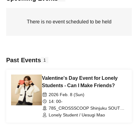
There is no event scheduled to be held
Past Events
1
Valentine's Day Event for Lonely
Students - Can I Make Friends?
2026 Feb. 8 (Sun)
14: 00-
785_CROSSSCOOP Shinjuku SOUTH
(Tokyo)
Lonely Student / Uesugi Mao