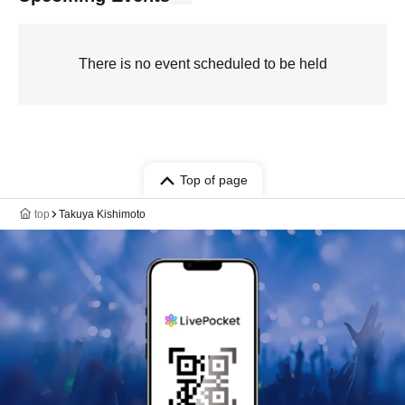
There is no event scheduled to be held
Top of page
top
Takuya Kishimoto