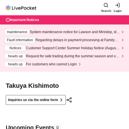
Search
Login
Important Notices
maintenance
System maintenance notice for Lawson and Ministop, star
ting at 3:00 AM on Wednesday (Wed)
Fault information
Regarding delays in payment processing at FamilyMa
rt stores
Notices
Customer Support Center Summer Holiday Notice (August 1
3th - August 14th, 2026)
heads up
Request for safe trading during the summer season and our
response to recent violations of terms and conditions.
heads up
For customers who cannot Login
Takuya Kishimoto
Inquiries us via the online form
Upcoming Events
0