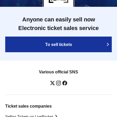
Anyone can easily sell now
Electronic ticket sales service
To sell tickets
Various official SNS
Ticket sales companies
Selling Tickets on LivePocket