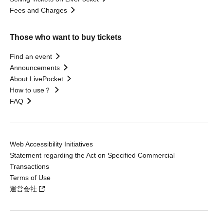
Fees and Charges
Those who want to buy tickets
Find an event
Announcements
About LivePocket
How to use？
FAQ
Web Accessibility Initiatives
Statement regarding the Act on Specified Commercial
Transactions
Terms of Use
運営会社