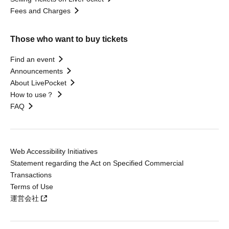
Fees and Charges
Those who want to buy tickets
Find an event
Announcements
About LivePocket
How to use？
FAQ
Web Accessibility Initiatives
Statement regarding the Act on Specified Commercial
Transactions
Terms of Use
運営会社