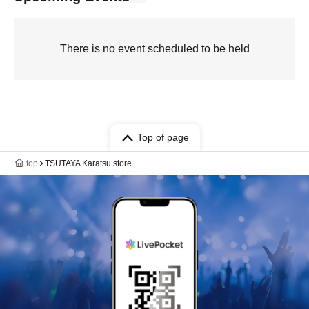
There is no event scheduled to be held
Top of page
top
TSUTAYA Karatsu store