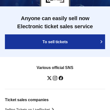
Anyone can easily sell now
Electronic ticket sales service
To sell tickets
Various official SNS
Ticket sales companies
Selling Tickets on LivePocket