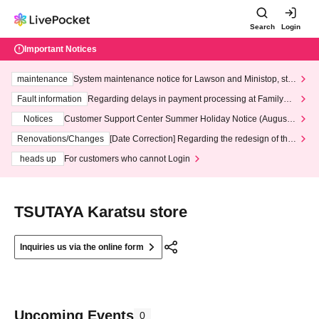
Search
Login
Important Notices
maintenance
System maintenance notice for Lawson and Ministop, star
ting at 3:00 AM on Wednesday (Wed)
Fault information
Regarding delays in payment processing at FamilyMa
rt stores
Notices
Customer Support Center Summer Holiday Notice (August 1
3th - August 14th, 2026)
Renovations/Changes
[Date Correction] Regarding the redesign of the
LivePocket website's top page
heads up
For customers who cannot Login
TSUTAYA Karatsu store
Inquiries us via the online form
Upcoming Events
0