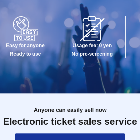
Easy for anyone
Usage fee: 0 yen
Ready to use
No pre-screening
Anyone can easily sell now
Electronic ticket sales service