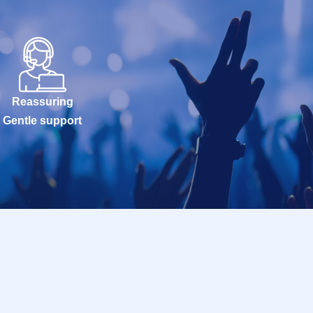
Reassuring
Gentle support