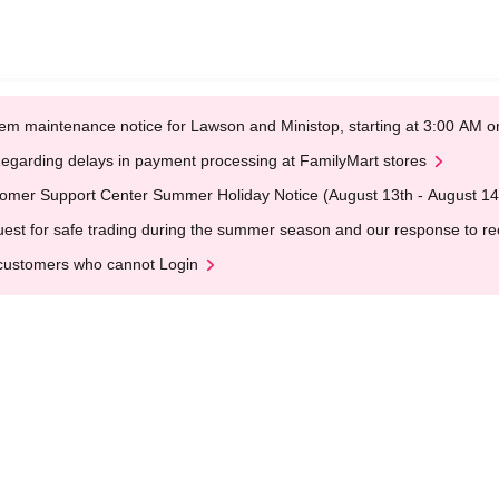
em maintenance notice for Lawson and Ministop, starting at 3:00 AM
egarding delays in payment processing at FamilyMart stores
omer Support Center Summer Holiday Notice (August 13th - August 14
est for safe trading during the summer season and our response to rece
customers who cannot Login