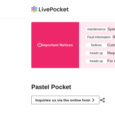
Syst
maintenance
R
Fault information
Important Notices
Cust
Notices
Requ
heads up
For 
heads up
Pastel Pocket
Inquiries us via the online form