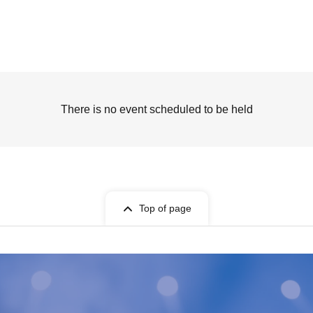
There is no event scheduled to be held
Top of page