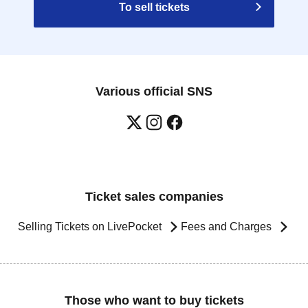
To sell tickets
Various official SNS
Ticket sales companies
Selling Tickets on LivePocket
Fees and Charges
Those who want to buy tickets