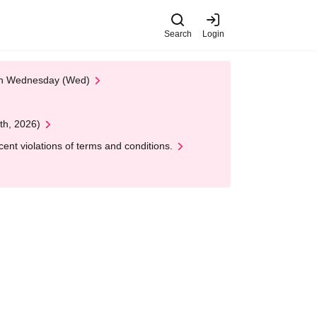
Search
Login
 on Wednesday (Wed)
th, 2026)
nt violations of terms and conditions.