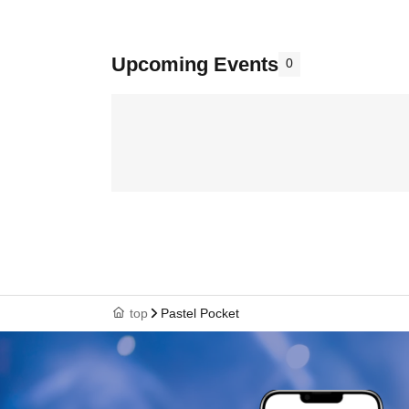
Upcoming Events
0
top
Pastel Pocket