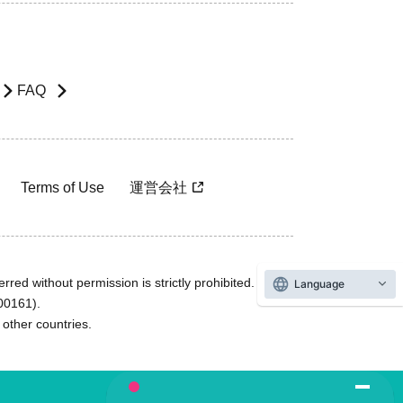
FAQ
Terms of Use
運営会社
rred without permission is strictly prohibited.
Language
600161).
ther countries.