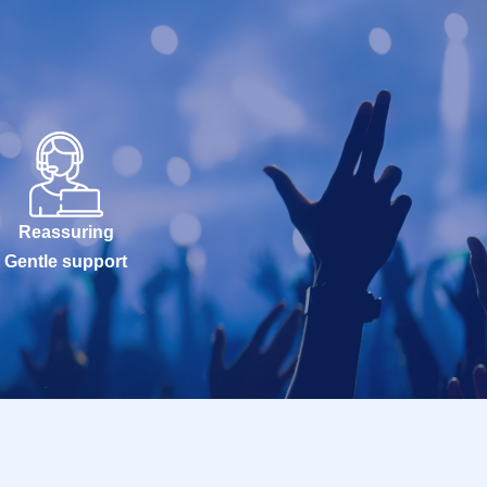
Reassuring
Gentle support