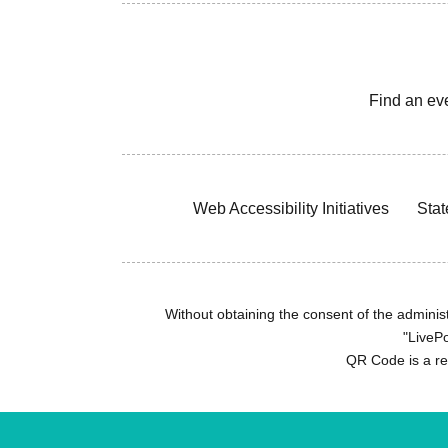
Find an ev
Web Accessibility Initiatives
Stat
Without obtaining the consent of the administr
"LivePo
QR Code is a r