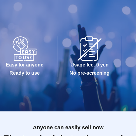
Easy for anyone
Usage fee: 0 yen
Ready to use
No pre-screening
Anyone can easily sell now