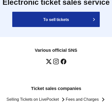
Electronic ticket sales service
To sell tickets
Various official SNS
Ticket sales companies
Selling Tickets on LivePocket
Fees and Charges