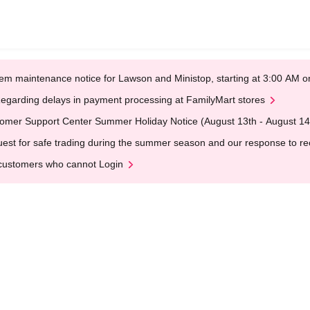
em maintenance notice for Lawson and Ministop, starting at 3:00 AM
egarding delays in payment processing at FamilyMart stores
omer Support Center Summer Holiday Notice (August 13th - August 14
est for safe trading during the summer season and our response to rece
customers who cannot Login