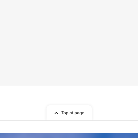
Top of page