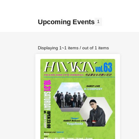
Upcoming Events
1
Displaying 1~1 items / out of 1 items