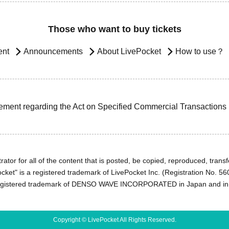
Those who want to buy tickets
ent
Announcements
About LivePocket
How to use？
ement regarding the Act on Specified Commercial Transactions
ator for all of the content that is posted, be copied, reproduced, transfe
cket" is a registered trademark of LivePocket Inc. (Registration No. 5
egistered trademark of DENSO WAVE INCORPORATED in Japan and in o
Copyright © LivePocket All Rights Reserved.