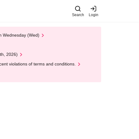
Search
Login
 on Wednesday (Wed)
th, 2026)
nt violations of terms and conditions.