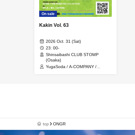
On sale
Kakin Vol. 63
2026 Oct. 31 (Sat)
23: 00-
Shinsaibashi CLUB STOMP
(Osaka)
YugaSoda / A-COMPANY /
Ryotamaru / KZ / KBD / teppei /
Draw4 / Kyons / OLIVA / THE
PUSH / SPI-K / Kaito / ACTION
top
ONGR