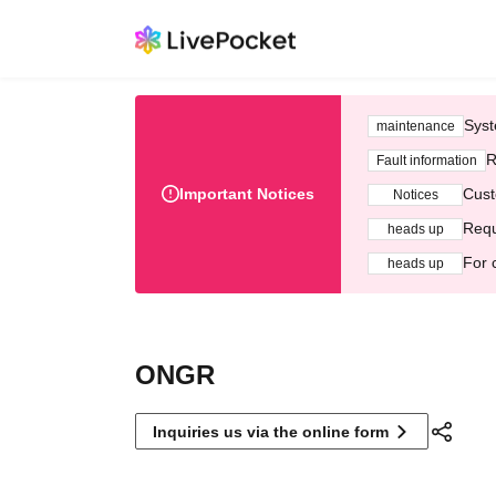
Syst
maintenance
R
Fault information
Important Notices
Cust
Notices
Requ
heads up
For 
heads up
ONGR
Inquiries us via the online form