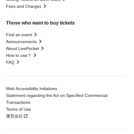
Fees and Charges
Those who want to buy tickets
Find an event
Announcements
About LivePocket
How to use？
FAQ
Web Accessibility Initiatives
Statement regarding the Act on Specified Commercial
Transactions
Terms of Use
運営会社