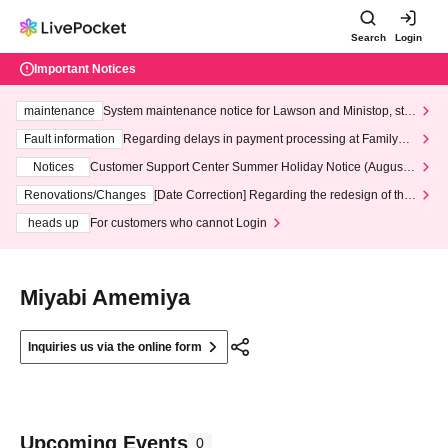
Search
Login
Important Notices
maintenance
System maintenance notice for Lawson and Ministop, star
ting at 3:00 AM on Wednesday (Wed)
Fault information
Regarding delays in payment processing at FamilyMa
rt stores
Notices
Customer Support Center Summer Holiday Notice (August 1
3th - August 14th, 2026)
Renovations/Changes
[Date Correction] Regarding the redesign of the
LivePocket website's top page
heads up
For customers who cannot Login
Miyabi Amemiya
Inquiries us via the online form
Upcoming Events
0