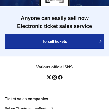
Anyone can easily sell now
Electronic ticket sales service
To sell tickets
Various official SNS
Ticket sales companies
Selling Tickets on LivePocket