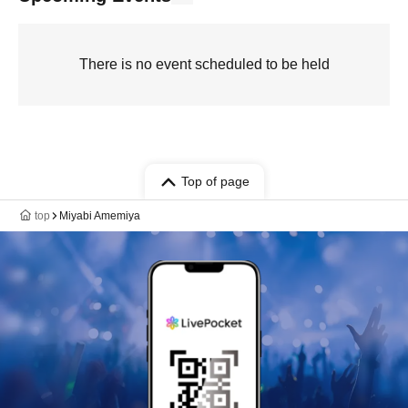
There is no event scheduled to be held
Top of page
top
Miyabi Amemiya