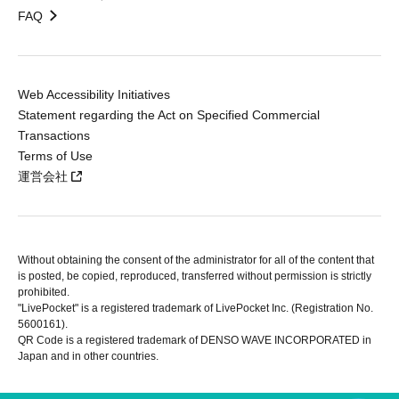
FAQ
Web Accessibility Initiatives
Statement regarding the Act on Specified Commercial
Transactions
Terms of Use
運営会社
Without obtaining the consent of the administrator for all of the content that
is posted, be copied, reproduced, transferred without permission is strictly
prohibited.
"LivePocket" is a registered trademark of LivePocket Inc. (Registration No.
5600161).
QR Code is a registered trademark of DENSO WAVE INCORPORATED in
Japan and in other countries.