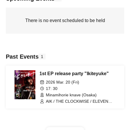
There is no event scheduled to be held
Past Events
1
1st EP release party "Ikiteyuke"
2026 Mar. 20 (Fri)
17: 30
Minamihorie knave (Osaka)
AIK / THE CLOCKWISE / ELEVEN
OCEAN / Hoshi Yuran