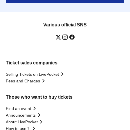
Various official SNS
Ticket sales companies
Selling Tickets on LivePocket
Fees and Charges
Those who want to buy tickets
Find an event
Announcements
About LivePocket
How to use？