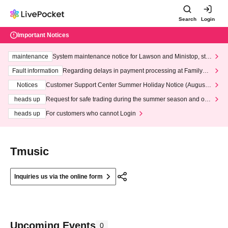
Search
Login
Important Notices
maintenance
System maintenance notice for Lawson and Ministop, star
ting at 3:00 AM on Wednesday (Wed)
Fault information
Regarding delays in payment processing at FamilyMa
rt stores
Notices
Customer Support Center Summer Holiday Notice (August 1
3th - August 14th, 2026)
heads up
Request for safe trading during the summer season and our
response to recent violations of terms and conditions.
heads up
For customers who cannot Login
Tmusic
Inquiries us via the online form
Upcoming Events
0