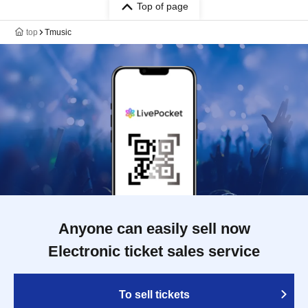
Top of page
top
Tmusic
Anyone can easily sell now
Electronic ticket sales service
To sell tickets