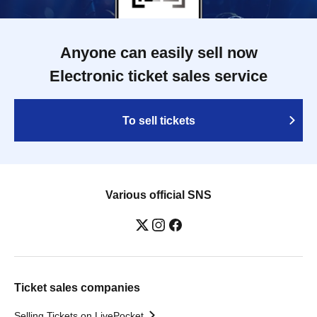
Anyone can easily sell now
Electronic ticket sales service
To sell tickets
Various official SNS
Ticket sales companies
Selling Tickets on LivePocket