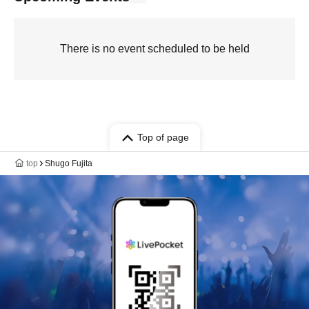
There is no event scheduled to be held
Top of page
top
Shugo Fujita