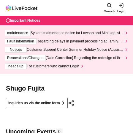
Search
Login
Important Notices
maintenance
System maintenance notice for Lawson and Ministop, star
ting at 3:00 AM on Wednesday (Wed)
Fault information
Regarding delays in payment processing at FamilyMa
rt stores
Notices
Customer Support Center Summer Holiday Notice (August 1
3th - August 14th, 2026)
Renovations/Changes
[Date Correction] Regarding the redesign of the
LivePocket website's top page
heads up
For customers who cannot Login
Shugo Fujita
Inquiries us via the online form
Upcoming Events
0