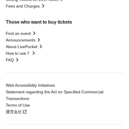
Fees and Charges
Those who want to buy tickets
Find an event
Announcements
About LivePocket
How to use？
FAQ
Web Accessibility Initiatives
Statement regarding the Act on Specified Commercial
Transactions
Terms of Use
運営会社