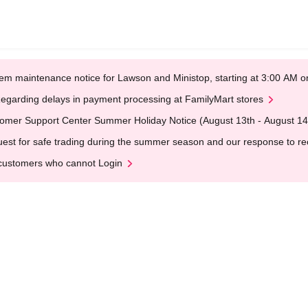
em maintenance notice for Lawson and Ministop, starting at 3:00 AM
egarding delays in payment processing at FamilyMart stores
omer Support Center Summer Holiday Notice (August 13th - August 14
est for safe trading during the summer season and our response to rece
customers who cannot Login