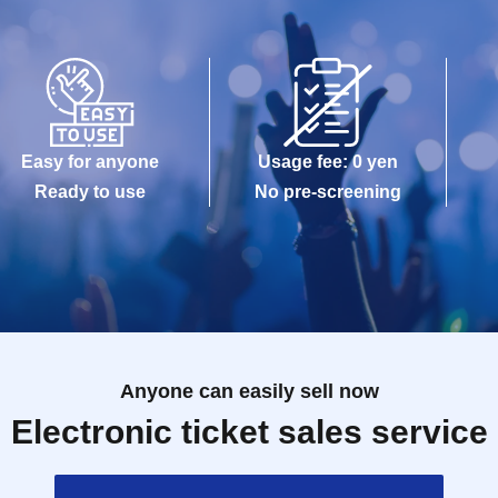
Easy for anyone
Usage fee: 0 yen
Ready to use
No pre-screening
Anyone can easily sell now
Electronic ticket sales service