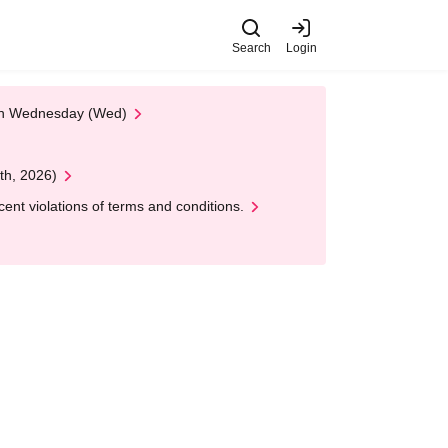
Search
Login
 on Wednesday (Wed)
th, 2026)
nt violations of terms and conditions.