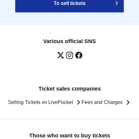
To sell tickets
Various official SNS
Ticket sales companies
Selling Tickets on LivePocket
Fees and Charges
Those who want to buy tickets