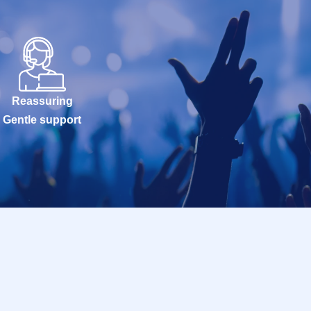
Reassuring
Gentle support