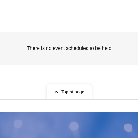
There is no event scheduled to be held
Top of page