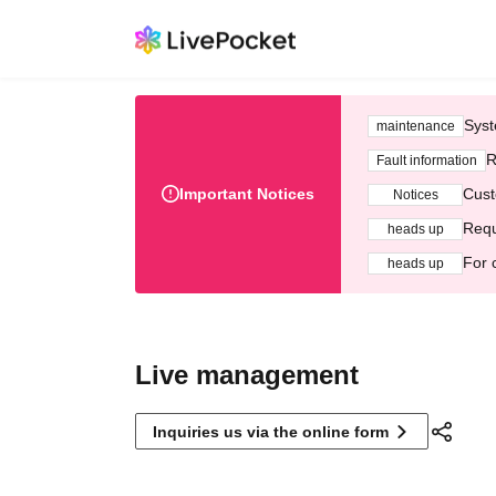
Syst
maintenance
R
Fault information
Important Notices
Cust
Notices
Requ
heads up
For 
heads up
Live management
Inquiries us via the online form