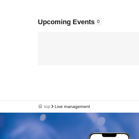
Upcoming Events
0
top
Live management