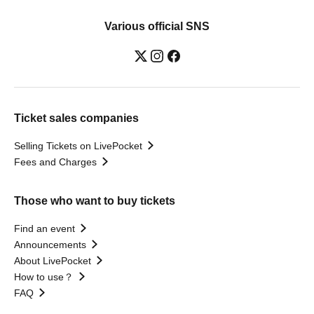
Various official SNS
Ticket sales companies
Selling Tickets on LivePocket
Fees and Charges
Those who want to buy tickets
Find an event
Announcements
About LivePocket
How to use？
FAQ