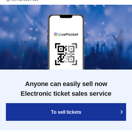
Anyone can easily sell now
Electronic ticket sales service
To sell tickets