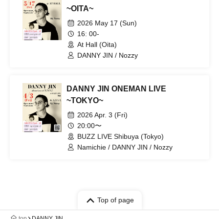
~OITA~
2026 May 17 (Sun)
16: 00-
At Hall (Oita)
DANNY JIN / Nozzy
DANNY JIN ONEMAN LIVE
~TOKYO~
2026 Apr. 3 (Fri)
20:00〜
BUZZ LIVE Shibuya (Tokyo)
Namichie / DANNY JIN / Nozzy
Top of page
top
DANNY JIN