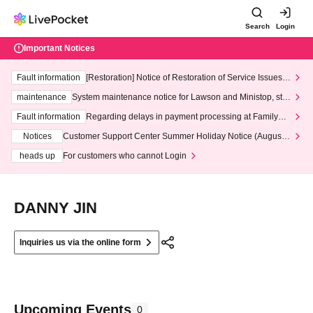
Search
Login
Important Notices
Fault information
[Restoration] Notice of Restoration of Service Issues R
elated to Credit Card and Convenience store payment
maintenance
System maintenance notice for Lawson and Ministop, star
ting at 3:00 AM on Wednesday (Wed)
Fault information
Regarding delays in payment processing at FamilyMa
rt stores
Notices
Customer Support Center Summer Holiday Notice (August 1
3th - August 14th, 2026)
heads up
For customers who cannot Login
DANNY JIN
Inquiries us via the online form
Upcoming Events
0