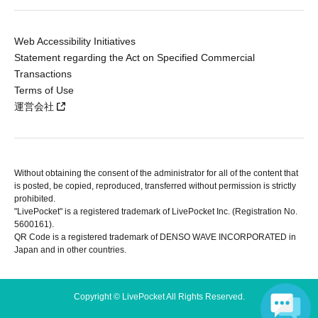
Web Accessibility Initiatives
Statement regarding the Act on Specified Commercial
Transactions
Terms of Use
運営会社
Without obtaining the consent of the administrator for all of the content that
is posted, be copied, reproduced, transferred without permission is strictly
prohibited.
"LivePocket" is a registered trademark of LivePocket Inc. (Registration No.
5600161).
QR Code is a registered trademark of DENSO WAVE INCORPORATED in
Japan and in other countries.
Copyright © LivePocket All Rights Reserved.