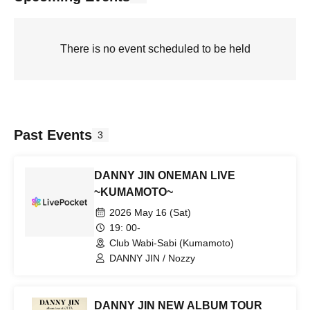
There is no event scheduled to be held
Past Events
3
DANNY JIN ONEMAN LIVE
~KUMAMOTO~
2026 May 16 (Sat)
19: 00-
Club Wabi-Sabi (Kumamoto)
DANNY JIN / Nozzy
DANNY JIN NEW ALBUM TOUR