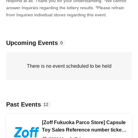
respond at all. Thank you for your understanding. *We cannot
answer Inquiries regarding the lottery results. *Please refrain
from Inquiries individual stores regarding this event.
Upcoming Events
0
There is no event scheduled to be held
Past Events
12
[Zoff Fukuoka Parco Store] Capsule
Toy Sales Reference number ticket
from (Fri) to Saturday, (Sat) 2026