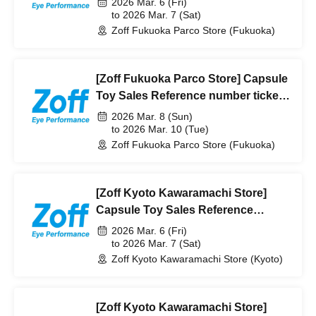
2026 Mar. 6 (Fri)
[Pre-lottery]
to 2026 Mar. 7 (Sat)
Zoff Fukuoka Parco Store (Fukuoka)
[Zoff Fukuoka Parco Store] Capsule
Toy Sales Reference number ticket
from (Sun) to March 10th (Tue) 2026
2026 Mar. 8 (Sun)
[Pre-lottery]
to 2026 Mar. 10 (Tue)
Zoff Fukuoka Parco Store (Fukuoka)
[Zoff Kyoto Kawaramachi Store]
Capsule Toy Sales Reference
number ticket from (Fri) to Saturday,
2026 Mar. 6 (Fri)
(Sat) 2026 [Pre-lottery]
to 2026 Mar. 7 (Sat)
Zoff Kyoto Kawaramachi Store (Kyoto)
[Zoff Kyoto Kawaramachi Store]