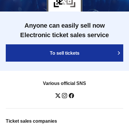
Anyone can easily sell now
Electronic ticket sales service
To sell tickets
Various official SNS
Ticket sales companies