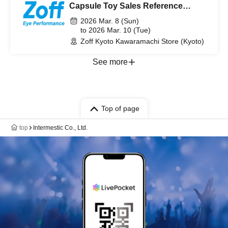
Capsule Toy Sales Reference
number ticket from March 8th (Sun)
2026 Mar. 8 (Sun)
to March 10th (Tue) 2026 [Pre-
to 2026 Mar. 10 (Tue)
Zoff Kyoto Kawaramachi Store (Kyoto)
lottery]
See more
Top of page
top
Intermestic Co., Ltd.