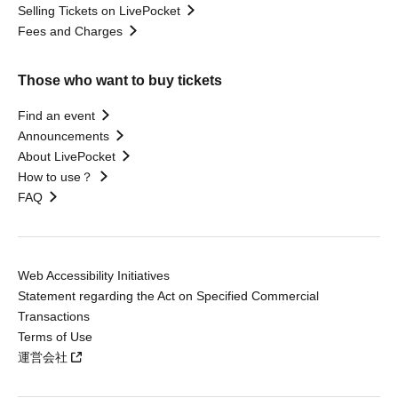
Selling Tickets on LivePocket
Fees and Charges
Those who want to buy tickets
Find an event
Announcements
About LivePocket
How to use？
FAQ
Web Accessibility Initiatives
Statement regarding the Act on Specified Commercial
Transactions
Terms of Use
運営会社