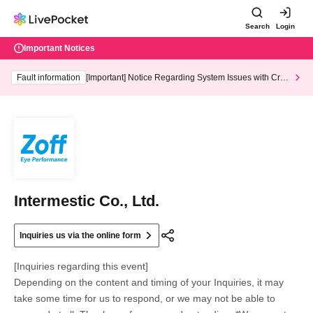
Search
Login
Important Notices
Fault information
[Important] Notice Regarding System Issues with Cred
it Card and Convenience store payment
Intermestic Co., Ltd.
Inquiries us via the online form
[Inquiries regarding this event]
Depending on the content and timing of your Inquiries, it may
take some time for us to respond, or we may not be able to