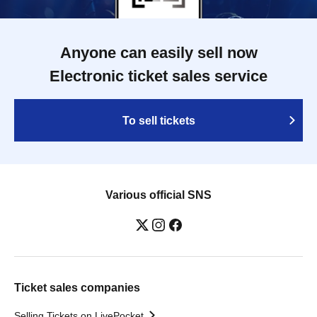
Anyone can easily sell now
Electronic ticket sales service
To sell tickets
Various official SNS
Ticket sales companies
Selling Tickets on LivePocket