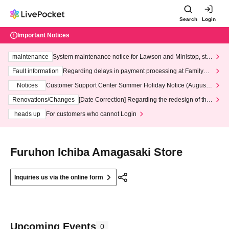
Search
Login
Important Notices
maintenance
System maintenance notice for Lawson and Ministop, star
ting at 3:00 AM on Wednesday (Wed)
Fault information
Regarding delays in payment processing at FamilyMa
rt stores
Notices
Customer Support Center Summer Holiday Notice (August 1
3th - August 14th, 2026)
Renovations/Changes
[Date Correction] Regarding the redesign of the
LivePocket website's top page
heads up
For customers who cannot Login
Furuhon Ichiba Amagasaki Store
Inquiries us via the online form
Upcoming Events
0