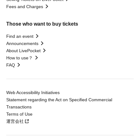
Fees and Charges
Those who want to buy tickets
Find an event
Announcements
About LivePocket
How to use？
FAQ
Web Accessibility Initiatives
Statement regarding the Act on Specified Commercial
Transactions
Terms of Use
運営会社