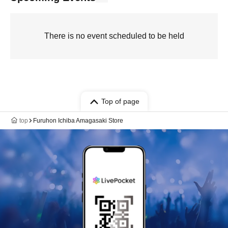
There is no event scheduled to be held
Top of page
top
Furuhon Ichiba Amagasaki Store