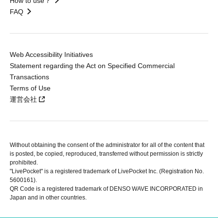
How to use？
FAQ
Web Accessibility Initiatives
Statement regarding the Act on Specified Commercial
Transactions
Terms of Use
運営会社
Without obtaining the consent of the administrator for all of the content that
is posted, be copied, reproduced, transferred without permission is strictly
prohibited.
"LivePocket" is a registered trademark of LivePocket Inc. (Registration No.
5600161).
QR Code is a registered trademark of DENSO WAVE INCORPORATED in
Japan and in other countries.