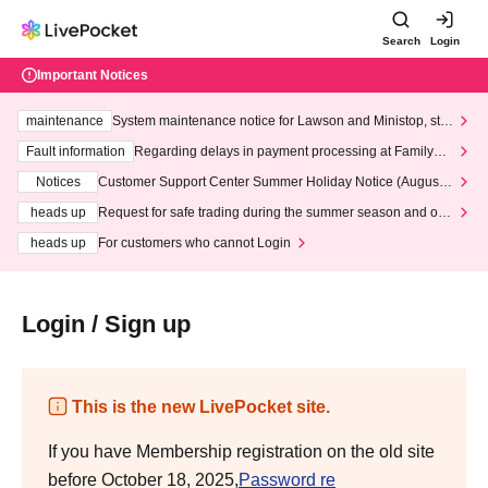
Search
Login
Important Notices
maintenance
System maintenance notice for Lawson and Ministop, star
ting at 3:00 AM on Wednesday (Wed)
Fault information
Regarding delays in payment processing at FamilyMa
rt stores
Notices
Customer Support Center Summer Holiday Notice (August 1
3th - August 14th, 2026)
heads up
Request for safe trading during the summer season and our
response to recent violations of terms and conditions.
heads up
For customers who cannot Login
Login / Sign up
This is the new LivePocket site.
If you have Membership registration on the old site
before October 18, 2025,
Password re