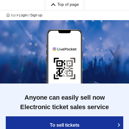
Top of page
top
Login / Sign up
Anyone can easily sell now
Electronic ticket sales service
To sell tickets