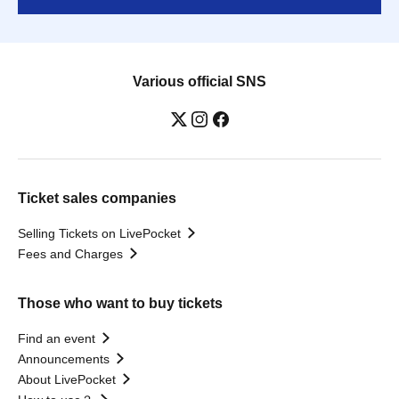
Various official SNS
Ticket sales companies
Selling Tickets on LivePocket
Fees and Charges
Those who want to buy tickets
Find an event
Announcements
About LivePocket