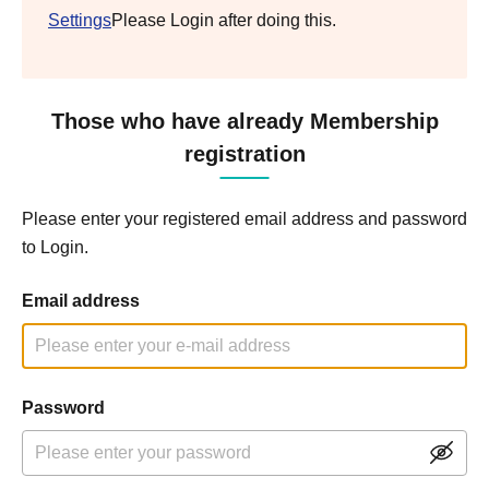
Settings
Please Login after doing this.
Those who have already Membership
registration
Please enter your registered email address and password
to Login.
Email address
Password