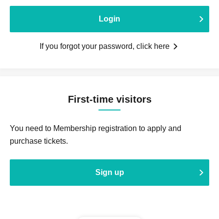
Login
If you forgot your password, click here
First-time visitors
You need to Membership registration to apply and
purchase tickets.
Sign up