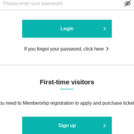
Login
If you forgot your password, click here
First-time visitors
ou need to Membership registration to apply and purchase ticket
Sign up