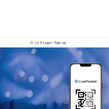
top
Login / Sign up