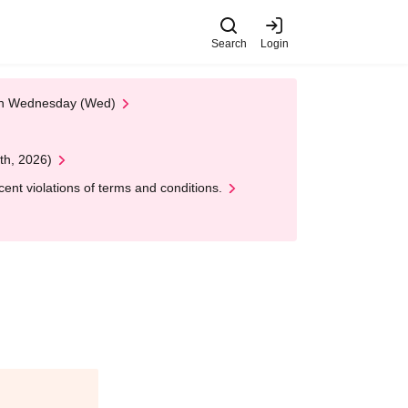
Search
Login
 on Wednesday (Wed)
th, 2026)
nt violations of terms and conditions.