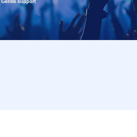
Gentle support