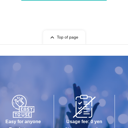
Top of page
Easy for anyone
Usage fee: 0 yen