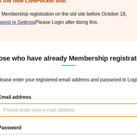
s the new LivePocket site.
e Membership registration on the old site before October 18,
word re Settings
Please Login after doing this.
ose who have already Membership registrat
lease enter your registered email address and password to Logi
Email address
Password