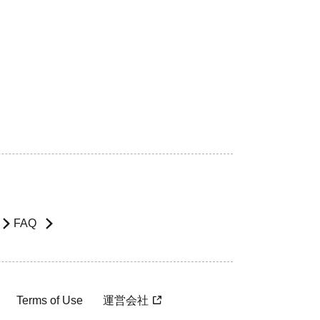
FAQ
Terms of Use
運営会社