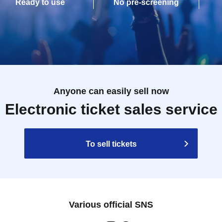
Ready to use
No pre-screening
Anyone can easily sell now
Electronic ticket sales service
To sell tickets
Various official SNS