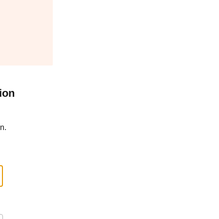
ion
n.