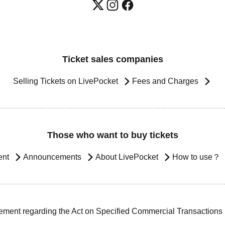
Ticket sales companies
Selling Tickets on LivePocket
Fees and Charges
Those who want to buy tickets
ent
Announcements
About LivePocket
How to use？
ement regarding the Act on Specified Commercial Transactions