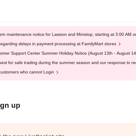
em maintenance notice for Lawson and Ministop, starting at 3:00 AM
egarding delays in payment processing at FamilyMart stores
omer Support Center Summer Holiday Notice (August 13th - August 14
est for safe trading during the summer season and our response to rece
customers who cannot Login
ign up