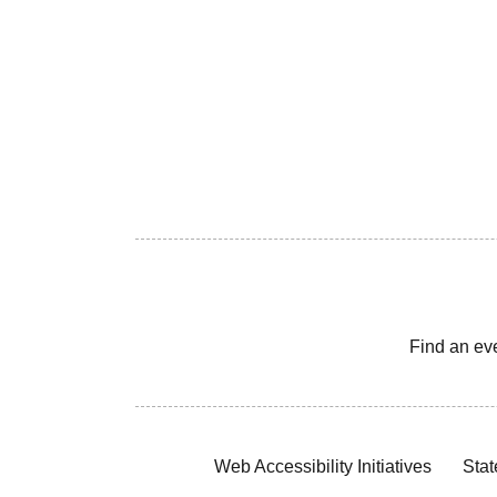
Find an ev
Web Accessibility Initiatives
Stat