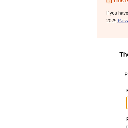
This i
If you hav
2025,
Pass
Th
P