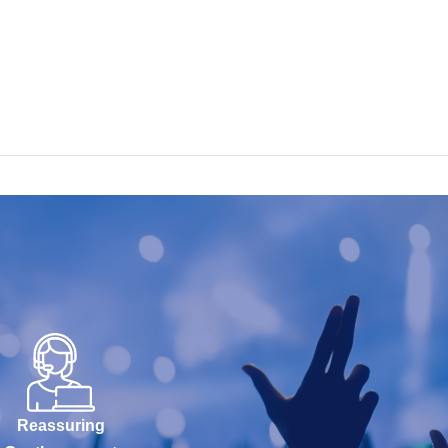
Reassuring