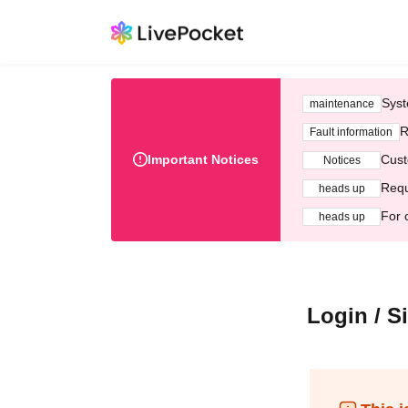
Syst
maintenance
R
Fault information
Important Notices
Cust
Notices
Requ
heads up
For 
heads up
Login / S