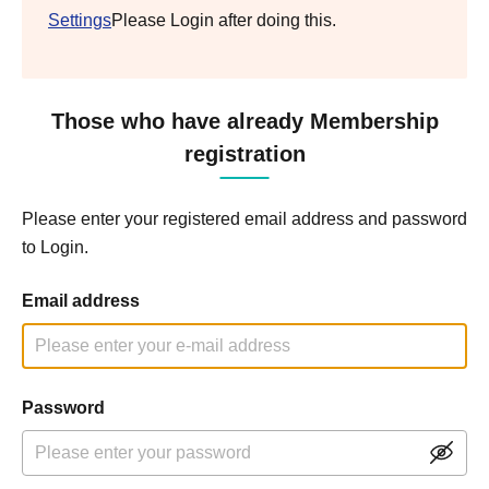
Settings
Please Login after doing this.
Those who have already Membership
registration
Please enter your registered email address and password
to Login.
Email address
Password