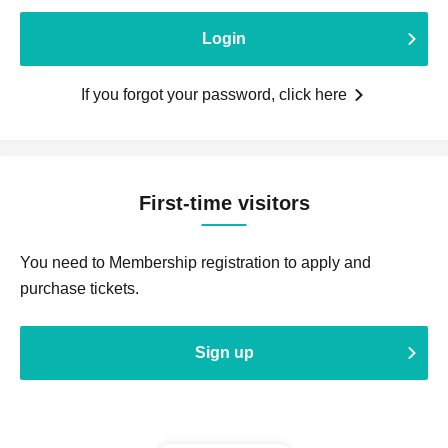
Login
If you forgot your password, click here
First-time visitors
You need to Membership registration to apply and
purchase tickets.
Sign up