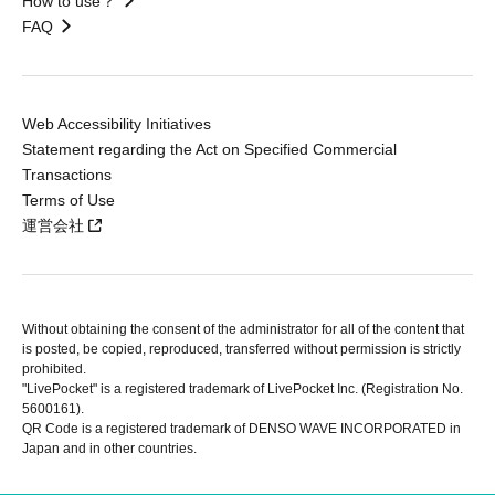
How to use？
FAQ
Web Accessibility Initiatives
Statement regarding the Act on Specified Commercial
Transactions
Terms of Use
運営会社
Without obtaining the consent of the administrator for all of the content that
is posted, be copied, reproduced, transferred without permission is strictly
prohibited.
"LivePocket" is a registered trademark of LivePocket Inc. (Registration No.
5600161).
QR Code is a registered trademark of DENSO WAVE INCORPORATED in
Japan and in other countries.