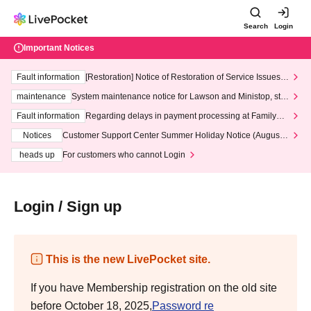
Search
Login
Important Notices
Fault information
[Restoration] Notice of Restoration of Service Issues R
elated to Credit Card and Convenience store payment
maintenance
System maintenance notice for Lawson and Ministop, star
ting at 3:00 AM on Wednesday (Wed)
Fault information
Regarding delays in payment processing at FamilyMa
rt stores
Notices
Customer Support Center Summer Holiday Notice (August 1
3th - August 14th, 2026)
heads up
For customers who cannot Login
Login / Sign up
This is the new LivePocket site.
If you have Membership registration on the old site
before October 18, 2025,
Password re