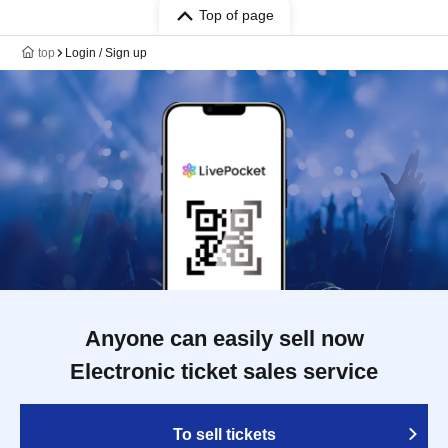
Top of page
top
Login / Sign up
Anyone can easily sell now
Electronic ticket sales service
To sell tickets