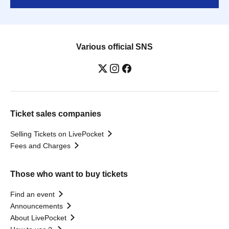
Various official SNS
Ticket sales companies
Selling Tickets on LivePocket
Fees and Charges
Those who want to buy tickets
Find an event
Announcements
About LivePocket