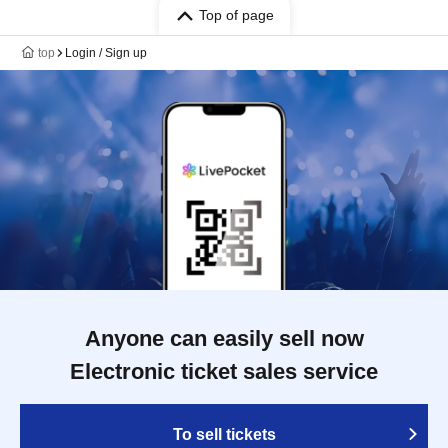
Top of page
top
Login / Sign up
Anyone can easily sell now
Electronic ticket sales service
To sell tickets