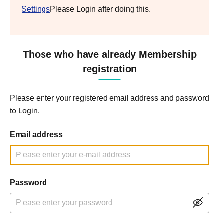
Settings
Please Login after doing this.
Those who have already Membership
registration
Please enter your registered email address and password
to Login.
Email address
Password