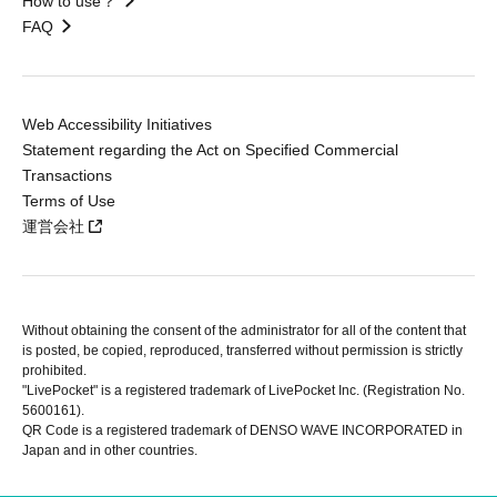
How to use？
FAQ
Web Accessibility Initiatives
Statement regarding the Act on Specified Commercial
Transactions
Terms of Use
運営会社
Without obtaining the consent of the administrator for all of the content that
is posted, be copied, reproduced, transferred without permission is strictly
prohibited.
"LivePocket" is a registered trademark of LivePocket Inc. (Registration No.
5600161).
QR Code is a registered trademark of DENSO WAVE INCORPORATED in
Japan and in other countries.