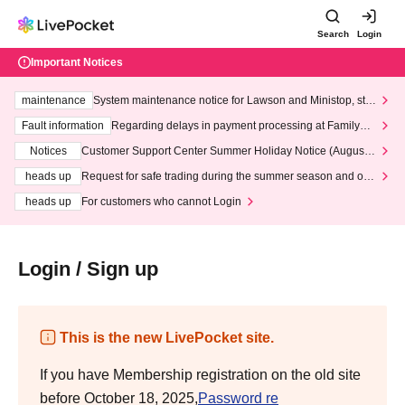
Search
Login
Important Notices
maintenance
System maintenance notice for Lawson and Ministop, star
ting at 3:00 AM on Wednesday (Wed)
Fault information
Regarding delays in payment processing at FamilyMa
rt stores
Notices
Customer Support Center Summer Holiday Notice (August 1
3th - August 14th, 2026)
heads up
Request for safe trading during the summer season and our
response to recent violations of terms and conditions.
heads up
For customers who cannot Login
Login / Sign up
This is the new LivePocket site.
If you have Membership registration on the old site
before October 18, 2025,
Password re