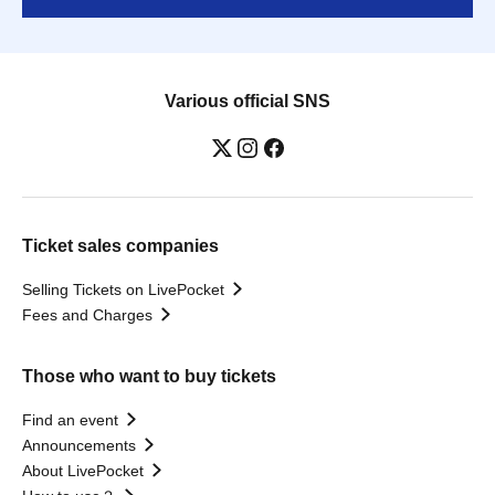
Various official SNS
Ticket sales companies
Selling Tickets on LivePocket
Fees and Charges
Those who want to buy tickets
Find an event
Announcements
About LivePocket