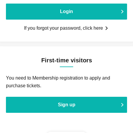
Login
If you forgot your password, click here
First-time visitors
You need to Membership registration to apply and
purchase tickets.
Sign up