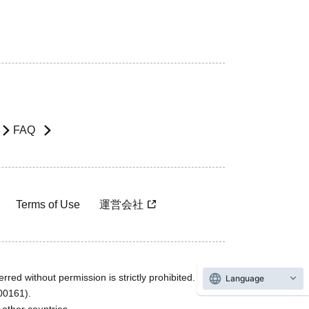
FAQ
Terms of Use
運営会社
rred without permission is strictly prohibited.
Language
600161).