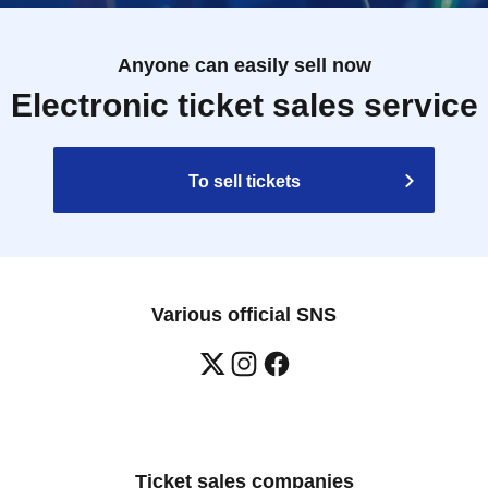
Anyone can easily sell now
Electronic ticket sales service
To sell tickets
Various official SNS
Ticket sales companies