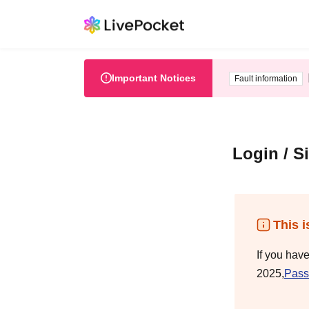
Important Notices
Fault information
Login / S
This i
If you hav
2025,
Pass