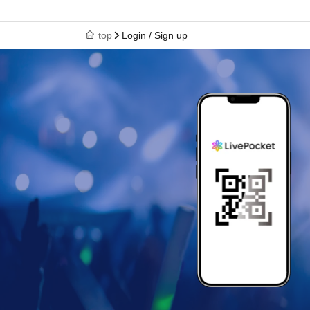
top
Login / Sign up