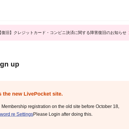
【復旧】クレジットカード・コンビニ決済に関する障害復旧のお知らせ
ign up
s the new LivePocket site.
e Membership registration on the old site before October 18,
word re Settings
Please Login after doing this.