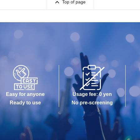
Top of page
Easy for anyone
Usage fee: 0 yen
Ready to use
No pre-screening