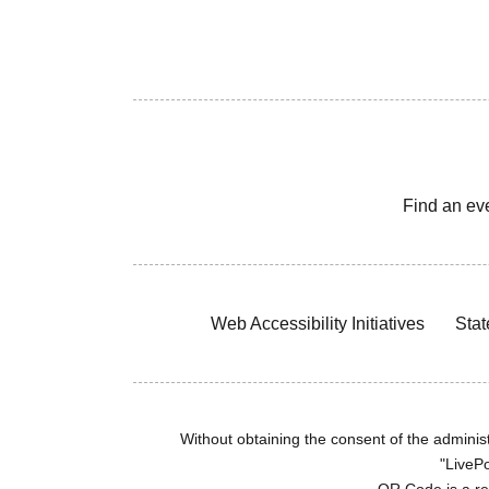
Find an ev
Web Accessibility Initiatives
Stat
Without obtaining the consent of the administr
"LivePo