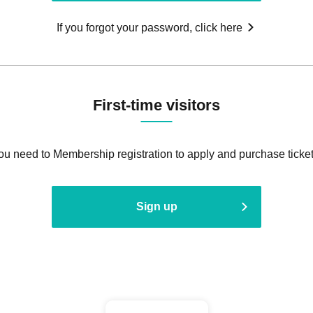
If you forgot your password, click here
First-time visitors
ou need to Membership registration to apply and purchase ticket
Sign up