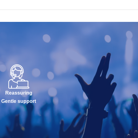
Reassuring
Gentle support