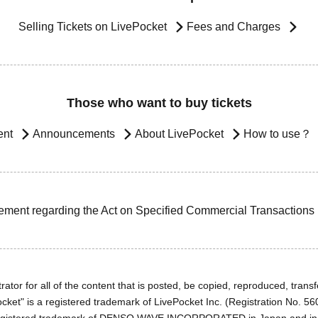
Selling Tickets on LivePocket
Fees and Charges
Those who want to buy tickets
ent
Announcements
About LivePocket
How to use？
ement regarding the Act on Specified Commercial Transactions
ator for all of the content that is posted, be copied, reproduced, transfe
cket" is a registered trademark of LivePocket Inc. (Registration No. 5