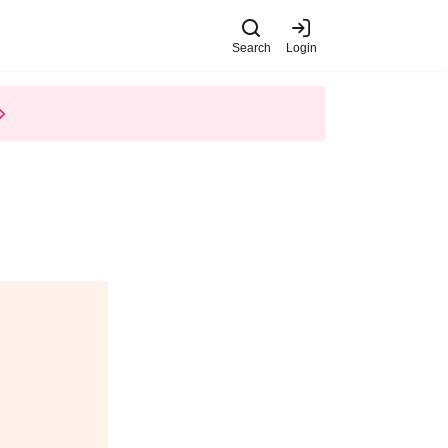
Search
Login