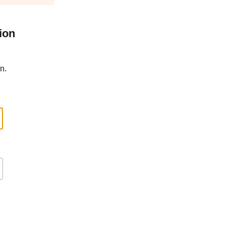
ion
n.