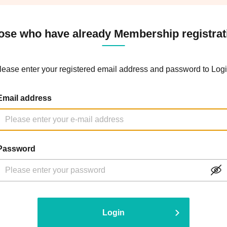
ose who have already Membership registrat
lease enter your registered email address and password to Logi
Email address
Password
Login