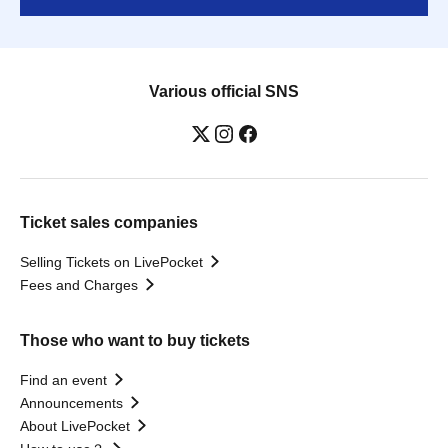
Various official SNS
Ticket sales companies
Selling Tickets on LivePocket
Fees and Charges
Those who want to buy tickets
Find an event
Announcements
About LivePocket