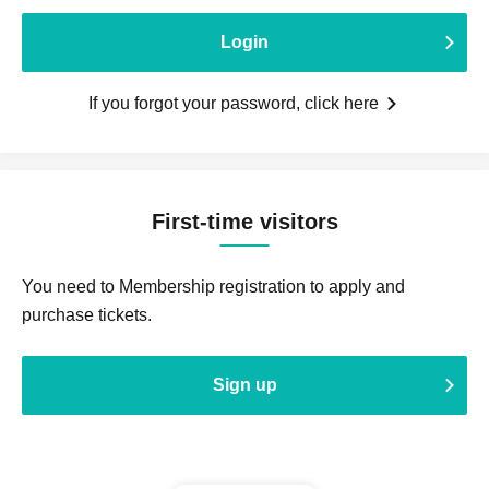
Login
If you forgot your password, click here
First-time visitors
You need to Membership registration to apply and
purchase tickets.
Sign up