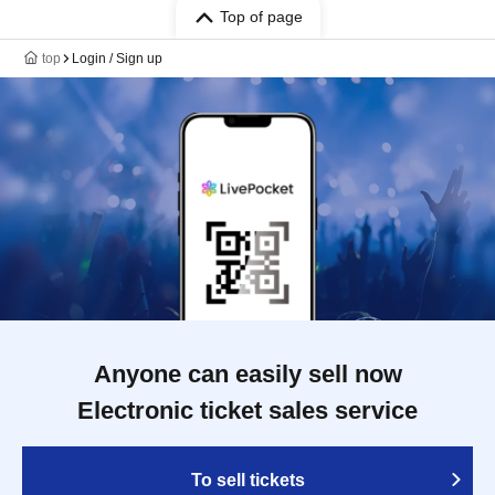
Top of page
top
Login / Sign up
Anyone can easily sell now
Electronic ticket sales service
To sell tickets