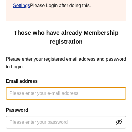
Settings
Please Login after doing this.
Those who have already Membership
registration
Please enter your registered email address and password
to Login.
Email address
Password