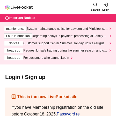
Search
Login
Important Notices
maintenance
System maintenance notice for Lawson and Ministop, star
ting at 3:00 AM on Wednesday (Wed)
Fault information
Regarding delays in payment processing at FamilyMa
rt stores
Notices
Customer Support Center Summer Holiday Notice (August 1
3th - August 14th, 2026)
heads up
Request for safe trading during the summer season and our
response to recent violations of terms and conditions.
heads up
For customers who cannot Login
Login / Sign up
This is the new LivePocket site.
If you have Membership registration on the old site
before October 18, 2025,
Password re