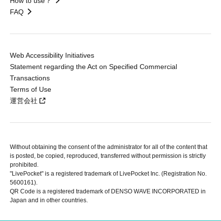
How to use？
FAQ
Web Accessibility Initiatives
Statement regarding the Act on Specified Commercial
Transactions
Terms of Use
運営会社
Without obtaining the consent of the administrator for all of the content that
is posted, be copied, reproduced, transferred without permission is strictly
prohibited.
"LivePocket" is a registered trademark of LivePocket Inc. (Registration No.
5600161).
QR Code is a registered trademark of DENSO WAVE INCORPORATED in
Japan and in other countries.