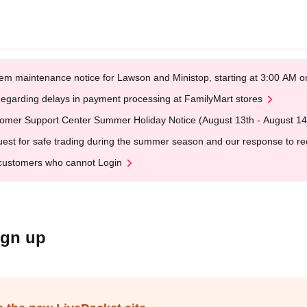
em maintenance notice for Lawson and Ministop, starting at 3:00 AM
egarding delays in payment processing at FamilyMart stores
omer Support Center Summer Holiday Notice (August 13th - August 14
est for safe trading during the summer season and our response to rece
customers who cannot Login
ign up