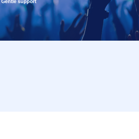
Gentle support