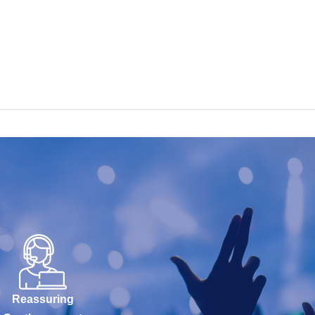
Reassuring