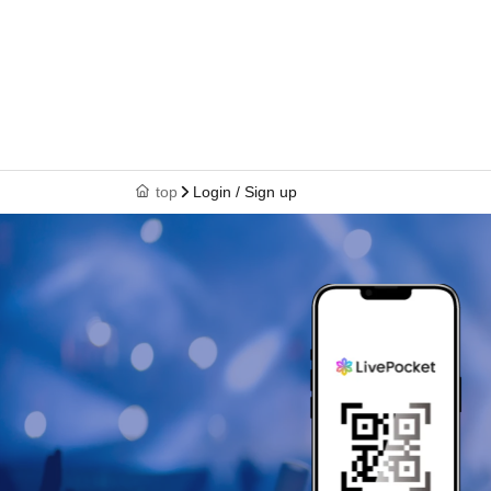
top
Login / Sign up