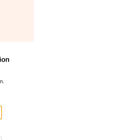
ion
n.