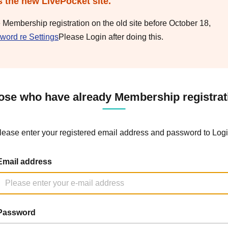
s the new LivePocket site.
e Membership registration on the old site before October 18,
word re Settings
Please Login after doing this.
ose who have already Membership registrat
lease enter your registered email address and password to Logi
Email address
Password