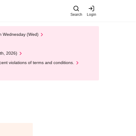
Search
Login
 on Wednesday (Wed)
th, 2026)
nt violations of terms and conditions.