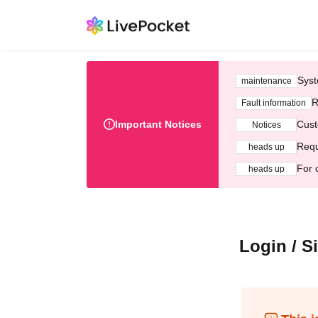
Syst
maintenance
R
Fault information
Important Notices
Cust
Notices
Requ
heads up
For 
heads up
Login / S