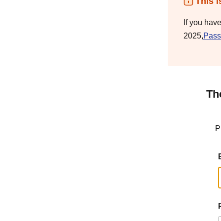
This i
If you hav
2025,
Pass
Th
P