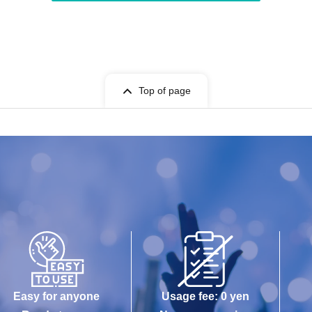
Top of page
Easy for anyone
Usage fee: 0 yen