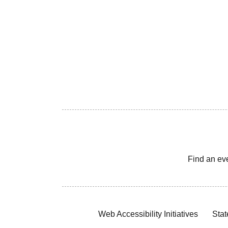
Find an ev
Web Accessibility Initiatives
Stat