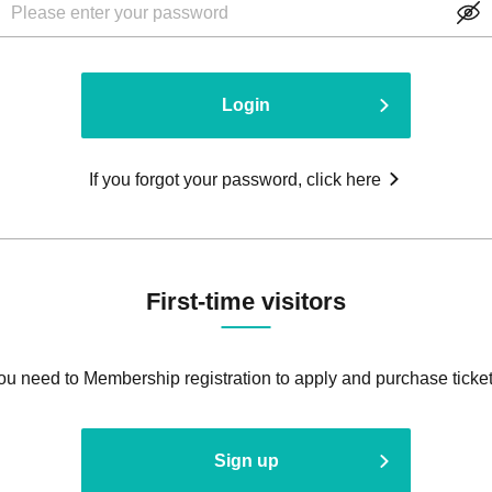
Login
If you forgot your password, click here
First-time visitors
ou need to Membership registration to apply and purchase ticket
Sign up