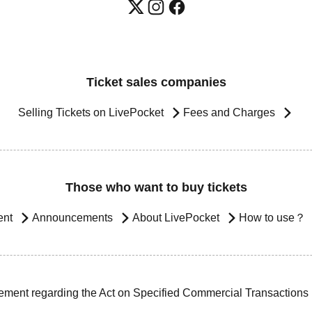
Ticket sales companies
Selling Tickets on LivePocket
Fees and Charges
Those who want to buy tickets
ent
Announcements
About LivePocket
How to use？
ement regarding the Act on Specified Commercial Transactions