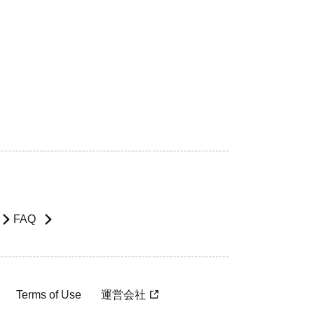
FAQ
Terms of Use
運営会社