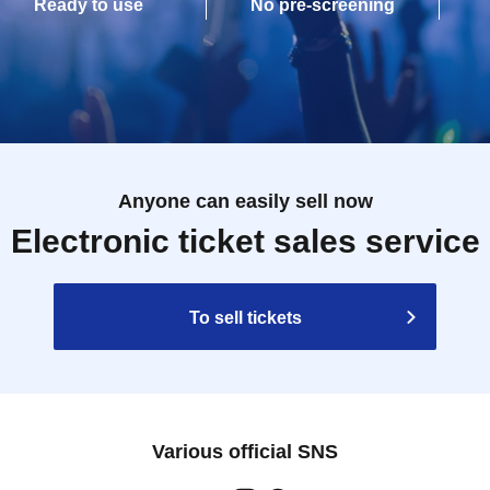
Ready to use
No pre-screening
Anyone can easily sell now
Electronic ticket sales service
To sell tickets
Various official SNS