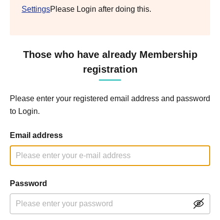
Settings
Please Login after doing this.
Those who have already Membership
registration
Please enter your registered email address and password
to Login.
Email address
Password