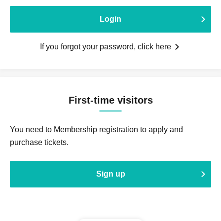
Login
If you forgot your password, click here
First-time visitors
You need to Membership registration to apply and
purchase tickets.
Sign up