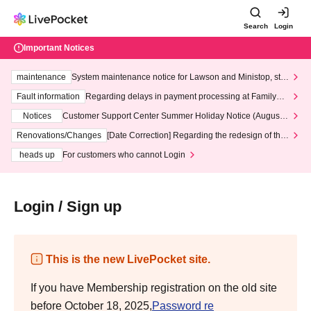
Search
Login
Important Notices
maintenance
System maintenance notice for Lawson and Ministop, star
ting at 3:00 AM on Wednesday (Wed)
Fault information
Regarding delays in payment processing at FamilyMa
rt stores
Notices
Customer Support Center Summer Holiday Notice (August 1
3th - August 14th, 2026)
Renovations/Changes
[Date Correction] Regarding the redesign of the
LivePocket website's top page
heads up
For customers who cannot Login
Login / Sign up
This is the new LivePocket site.
If you have Membership registration on the old site
before October 18, 2025,
Password re