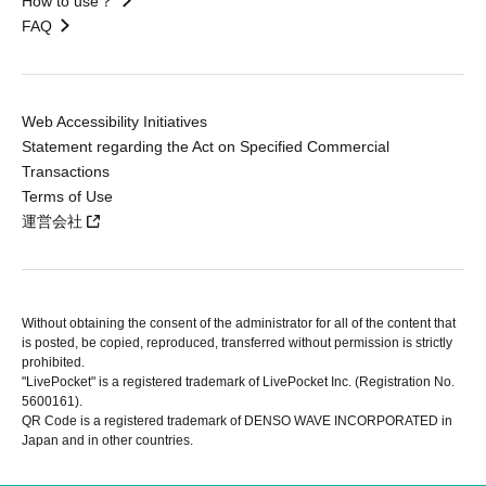
How to use？
FAQ
Web Accessibility Initiatives
Statement regarding the Act on Specified Commercial
Transactions
Terms of Use
運営会社
Without obtaining the consent of the administrator for all of the content that
is posted, be copied, reproduced, transferred without permission is strictly
prohibited.
"LivePocket" is a registered trademark of LivePocket Inc. (Registration No.
5600161).
QR Code is a registered trademark of DENSO WAVE INCORPORATED in
Japan and in other countries.