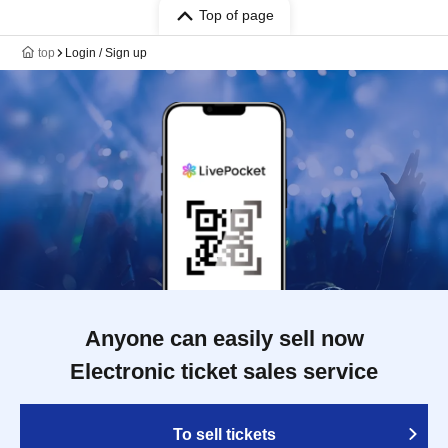
Top of page
top
Login / Sign up
Anyone can easily sell now
Electronic ticket sales service
To sell tickets