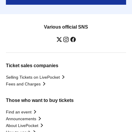
Various official SNS
Ticket sales companies
Selling Tickets on LivePocket
Fees and Charges
Those who want to buy tickets
Find an event
Announcements
About LivePocket