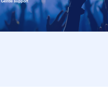
Gentle support