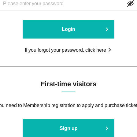
Login
If you forgot your password, click here
First-time visitors
ou need to Membership registration to apply and purchase ticket
Sign up