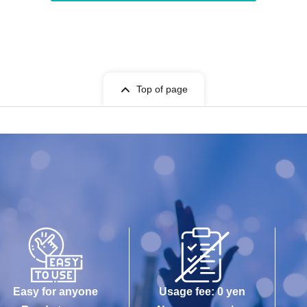
Top of page
Easy for anyone
Usage fee: 0 yen