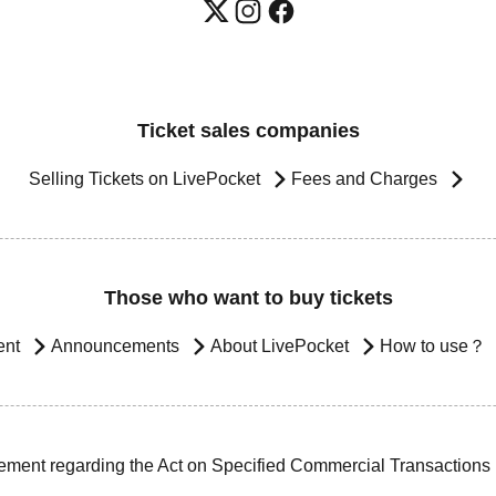
Ticket sales companies
Selling Tickets on LivePocket
Fees and Charges
Those who want to buy tickets
ent
Announcements
About LivePocket
How to use？
ement regarding the Act on Specified Commercial Transactions