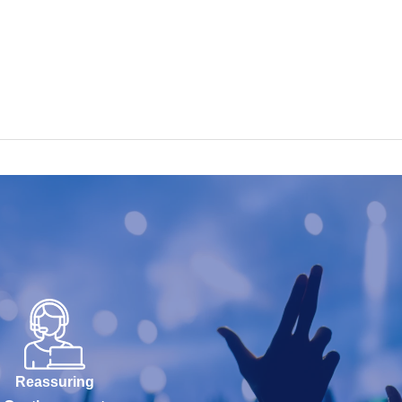
Reassuring