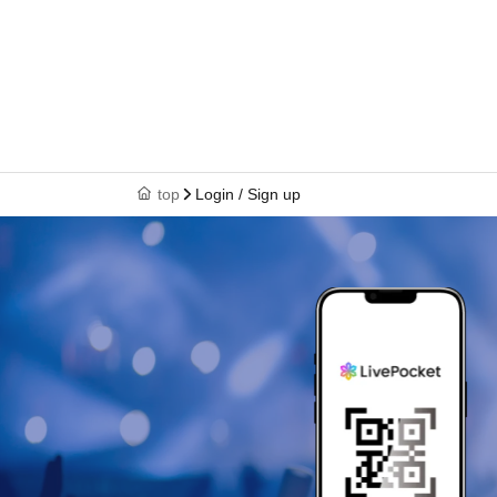
top
Login / Sign up