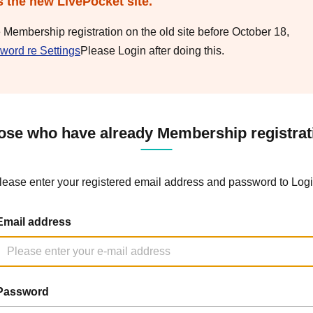
s the new LivePocket site.
e Membership registration on the old site before October 18,
word re Settings
Please Login after doing this.
ose who have already Membership registrat
lease enter your registered email address and password to Logi
Email address
Password