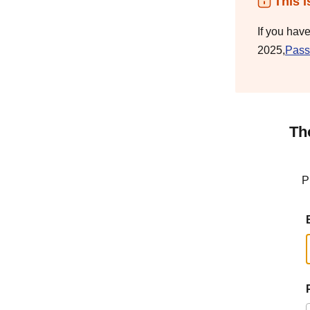
This i
If you hav
2025,
Pass
Th
P