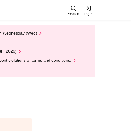
Search
Login
 on Wednesday (Wed)
th, 2026)
nt violations of terms and conditions.