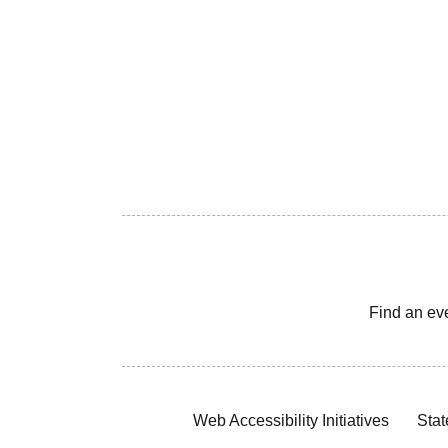
Find an ev
Web Accessibility Initiatives
Stat