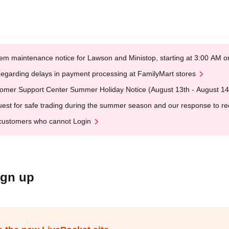
em maintenance notice for Lawson and Ministop, starting at 3:00 AM
egarding delays in payment processing at FamilyMart stores
omer Support Center Summer Holiday Notice (August 13th - August 14
est for safe trading during the summer season and our response to rece
customers who cannot Login
ign up