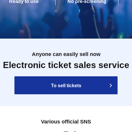
Ready to use
No pre-screening
Anyone can easily sell now
Electronic ticket sales service
To sell tickets
Various official SNS