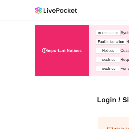
Syst
maintenance
R
Fault information
Important Notices
Cust
Notices
Requ
heads up
For 
heads up
Login / S