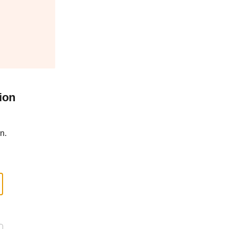
ion
n.