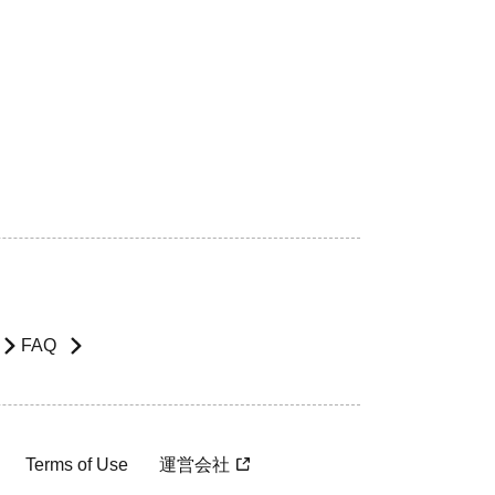
FAQ
Terms of Use
運営会社