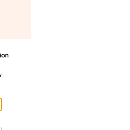
ion
n.