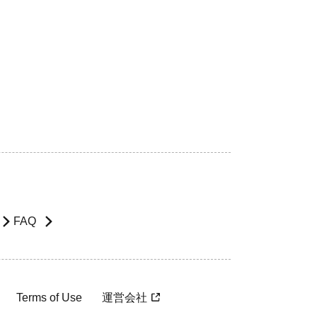
FAQ
Terms of Use
運営会社