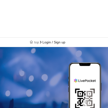
top
Login / Sign up