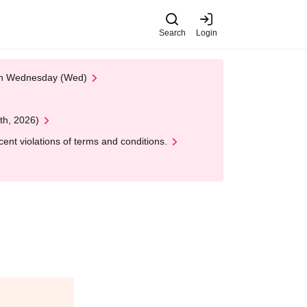
Search
Login
 on Wednesday (Wed)
th, 2026)
nt violations of terms and conditions.