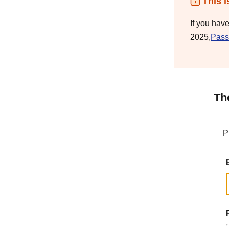
This i
If you hav
2025,
Pass
Th
P