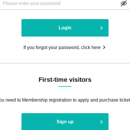
Login
If you forgot your password, click here
First-time visitors
ou need to Membership registration to apply and purchase ticket
Sign up