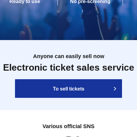
Ready to use
No pre-screening
Anyone can easily sell now
Electronic ticket sales service
To sell tickets
Various official SNS