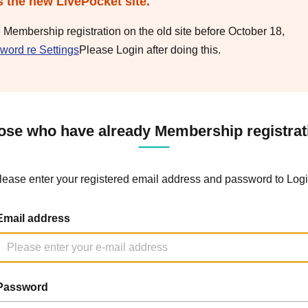
s the new LivePocket site.
e Membership registration on the old site before October 18,
word re Settings
Please Login after doing this.
ose who have already Membership registrat
lease enter your registered email address and password to Logi
Email address
Password