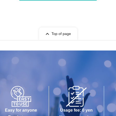
Top of page
Easy for anyone
Usage fee: 0 yen