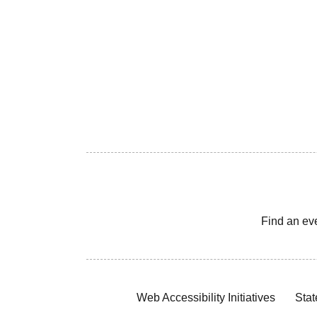
Find an ev
Web Accessibility Initiatives
Stat