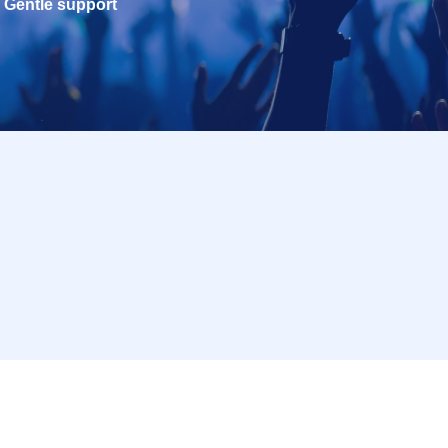
Gentle support