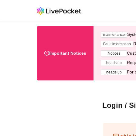
Syst
maintenance
R
Fault information
Important Notices
Cust
Notices
Requ
heads up
For 
heads up
Login / S