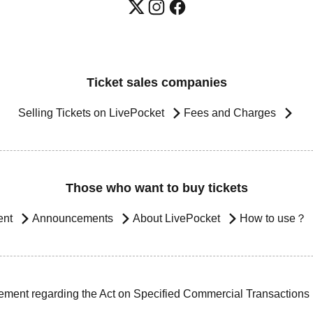
Ticket sales companies
Selling Tickets on LivePocket
Fees and Charges
Those who want to buy tickets
ent
Announcements
About LivePocket
How to use？
ement regarding the Act on Specified Commercial Transactions