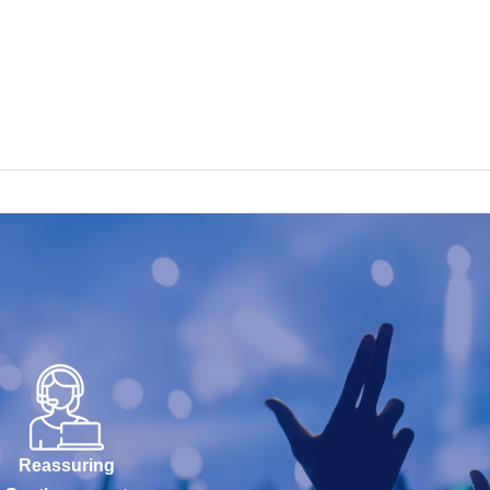
Reassuring