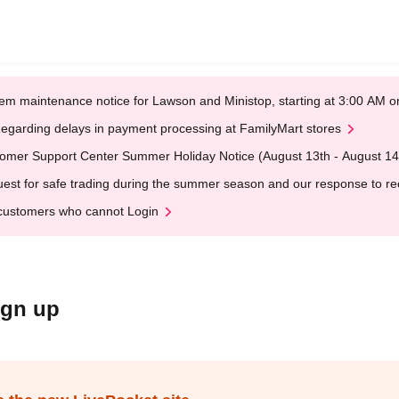
em maintenance notice for Lawson and Ministop, starting at 3:00 AM
egarding delays in payment processing at FamilyMart stores
omer Support Center Summer Holiday Notice (August 13th - August 14
est for safe trading during the summer season and our response to rece
customers who cannot Login
ign up