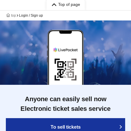
Top of page
top
Login / Sign up
Anyone can easily sell now
Electronic ticket sales service
To sell tickets