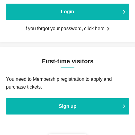
Login
If you forgot your password, click here
First-time visitors
You need to Membership registration to apply and
purchase tickets.
Sign up