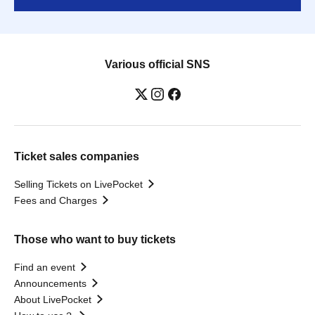
Various official SNS
Ticket sales companies
Selling Tickets on LivePocket
Fees and Charges
Those who want to buy tickets
Find an event
Announcements
About LivePocket