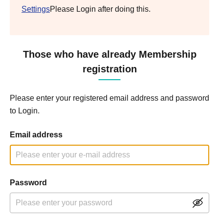
Settings
Please Login after doing this.
Those who have already Membership
registration
Please enter your registered email address and password
to Login.
Email address
Password