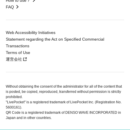
How to use？
FAQ
Web Accessibility Initiatives
Statement regarding the Act on Specified Commercial
Transactions
Terms of Use
運営会社
Without obtaining the consent of the administrator for all of the content that
is posted, be copied, reproduced, transferred without permission is strictly
prohibited.
"LivePocket" is a registered trademark of LivePocket Inc. (Registration No.
5600161).
QR Code is a registered trademark of DENSO WAVE INCORPORATED in
Japan and in other countries.