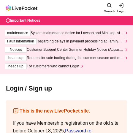
Search
Login
Important Notices
maintenance
System maintenance notice for Lawson and Ministop, star
ting at 3:00 AM on Wednesday (Wed)
Fault information
Regarding delays in payment processing at FamilyMa
rt stores
Notices
Customer Support Center Summer Holiday Notice (August 1
3th - August 14th, 2026)
heads up
Request for safe trading during the summer season and our
response to recent violations of terms and conditions.
heads up
For customers who cannot Login
Login / Sign up
This is the new LivePocket site.
If you have Membership registration on the old site
before October 18, 2025,
Password re