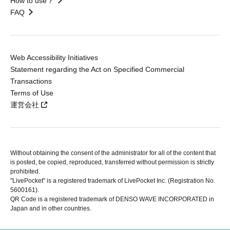
How to use？
FAQ
Web Accessibility Initiatives
Statement regarding the Act on Specified Commercial
Transactions
Terms of Use
運営会社
Without obtaining the consent of the administrator for all of the content that
is posted, be copied, reproduced, transferred without permission is strictly
prohibited.
"LivePocket" is a registered trademark of LivePocket Inc. (Registration No.
5600161).
QR Code is a registered trademark of DENSO WAVE INCORPORATED in
Japan and in other countries.