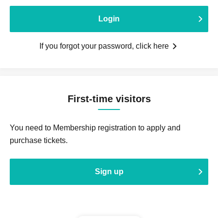
Login
If you forgot your password, click here
First-time visitors
You need to Membership registration to apply and
purchase tickets.
Sign up