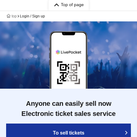
Top of page
top
Login / Sign up
Anyone can easily sell now
Electronic ticket sales service
To sell tickets