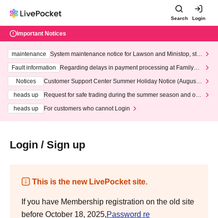
Search
Login
Important Notices
maintenance
System maintenance notice for Lawson and Ministop, star
ting at 3:00 AM on Wednesday (Wed)
Fault information
Regarding delays in payment processing at FamilyMa
rt stores
Notices
Customer Support Center Summer Holiday Notice (August 1
3th - August 14th, 2026)
heads up
Request for safe trading during the summer season and our
response to recent violations of terms and conditions.
heads up
For customers who cannot Login
Login / Sign up
This is the new LivePocket site.
If you have Membership registration on the old site
before October 18, 2025,
Password re