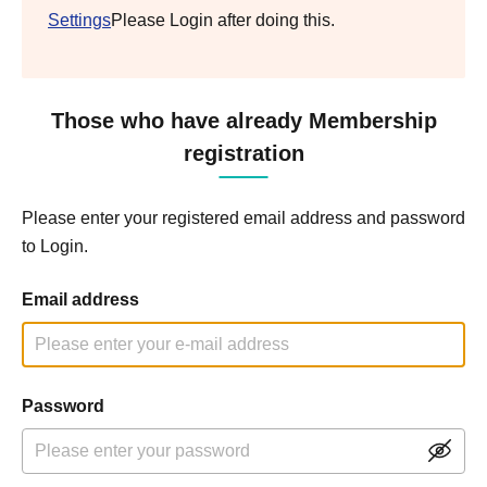
Settings
Please Login after doing this.
Those who have already Membership
registration
Please enter your registered email address and password
to Login.
Email address
Password