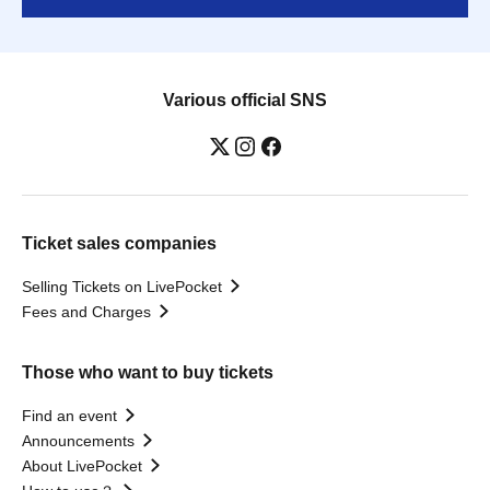
Various official SNS
Ticket sales companies
Selling Tickets on LivePocket
Fees and Charges
Those who want to buy tickets
Find an event
Announcements
About LivePocket