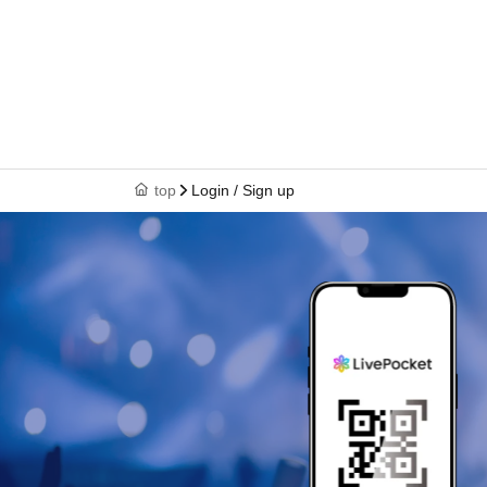
top
Login / Sign up