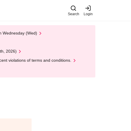
Search
Login
 on Wednesday (Wed)
th, 2026)
nt violations of terms and conditions.