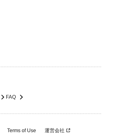
FAQ
Terms of Use
運営会社