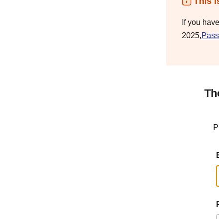
This i
If you hav
2025,
Pass
Th
P