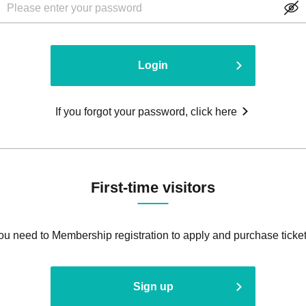
Login
If you forgot your password, click here
First-time visitors
ou need to Membership registration to apply and purchase ticket
Sign up