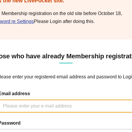
s the new LivePocket site.
e Membership registration on the old site before October 18,
word re Settings
Please Login after doing this.
ose who have already Membership registrat
lease enter your registered email address and password to Logi
Email address
Password