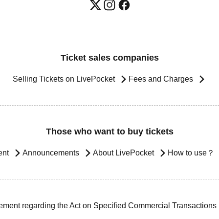
Ticket sales companies
Selling Tickets on LivePocket
Fees and Charges
Those who want to buy tickets
ent
Announcements
About LivePocket
How to use？
ement regarding the Act on Specified Commercial Transactions