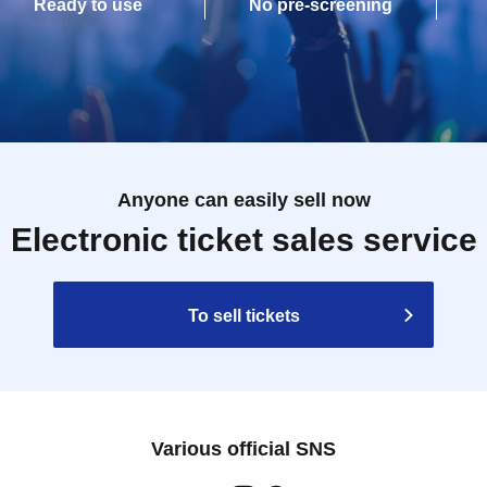
Ready to use
No pre-screening
Anyone can easily sell now
Electronic ticket sales service
To sell tickets
Various official SNS