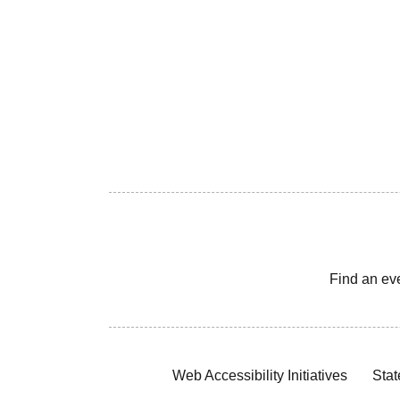
Find an ev
Web Accessibility Initiatives
Stat