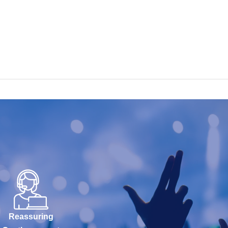
Reassuring