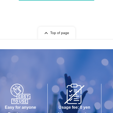
Top of page
Easy for anyone
Usage fee: 0 yen