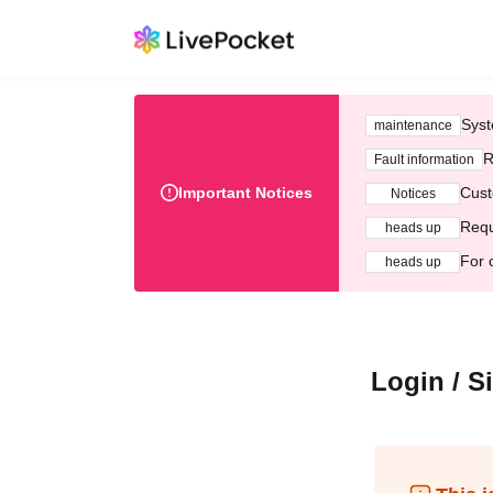
Syst
maintenance
R
Fault information
Important Notices
Cust
Notices
Requ
heads up
For 
heads up
Login / S