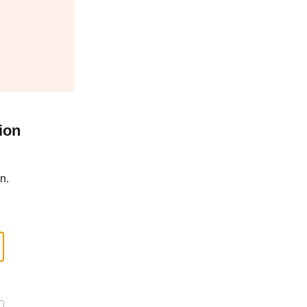
ion
n.