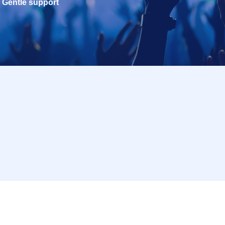
Gentle support