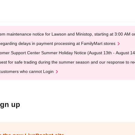
em maintenance notice for Lawson and Ministop, starting at 3:00 AM
egarding delays in payment processing at FamilyMart stores
omer Support Center Summer Holiday Notice (August 13th - August 14
est for safe trading during the summer season and our response to rece
customers who cannot Login
ign up