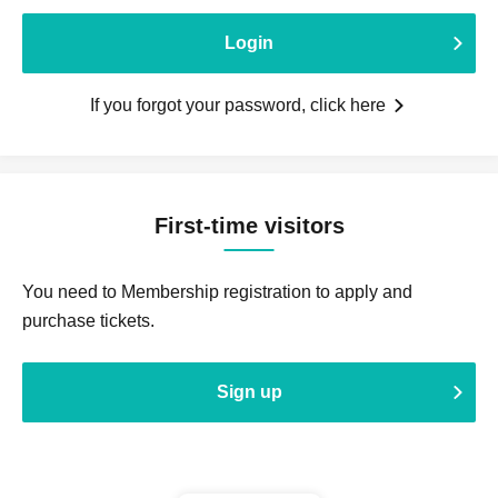
Login
If you forgot your password, click here
First-time visitors
You need to Membership registration to apply and
purchase tickets.
Sign up