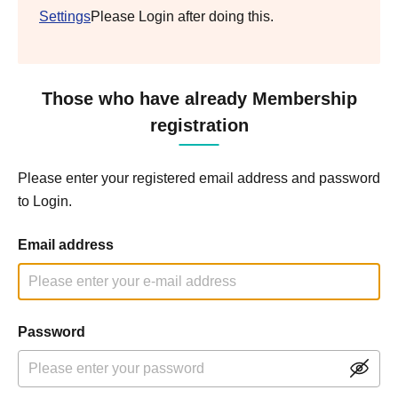
Settings
Please Login after doing this.
Those who have already Membership
registration
Please enter your registered email address and password
to Login.
Email address
Password