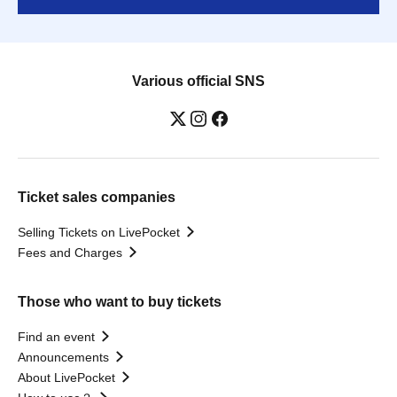
Various official SNS
Ticket sales companies
Selling Tickets on LivePocket
Fees and Charges
Those who want to buy tickets
Find an event
Announcements
About LivePocket