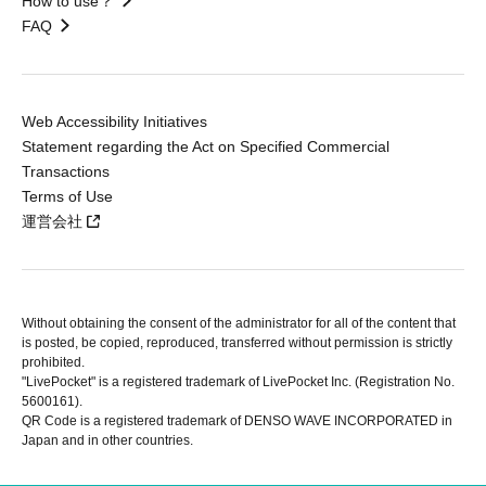
How to use？
FAQ
Web Accessibility Initiatives
Statement regarding the Act on Specified Commercial
Transactions
Terms of Use
運営会社
Without obtaining the consent of the administrator for all of the content that
is posted, be copied, reproduced, transferred without permission is strictly
prohibited.
"LivePocket" is a registered trademark of LivePocket Inc. (Registration No.
5600161).
QR Code is a registered trademark of DENSO WAVE INCORPORATED in
Japan and in other countries.