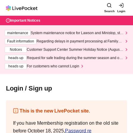
Search
Login
Important Notices
maintenance
System maintenance notice for Lawson and Ministop, star
ting at 3:00 AM on Wednesday (Wed)
Fault information
Regarding delays in payment processing at FamilyMa
rt stores
Notices
Customer Support Center Summer Holiday Notice (August 1
3th - August 14th, 2026)
heads up
Request for safe trading during the summer season and our
response to recent violations of terms and conditions.
heads up
For customers who cannot Login
Login / Sign up
This is the new LivePocket site.
If you have Membership registration on the old site
before October 18, 2025,
Password re