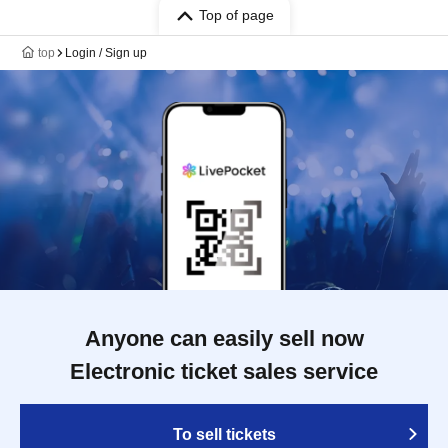
Top of page
top
Login / Sign up
Anyone can easily sell now
Electronic ticket sales service
To sell tickets