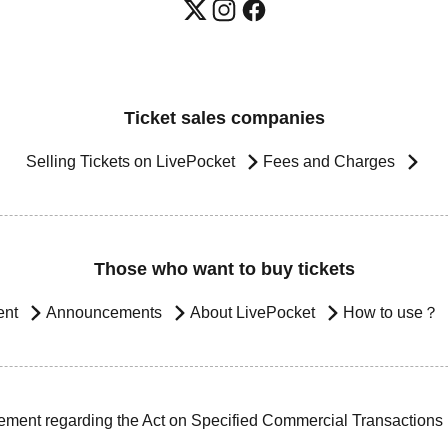
Ticket sales companies
Selling Tickets on LivePocket
Fees and Charges
Those who want to buy tickets
ent
Announcements
About LivePocket
How to use？
ement regarding the Act on Specified Commercial Transactions