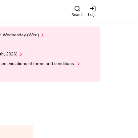
Search
Login
 on Wednesday (Wed)
th, 2026)
nt violations of terms and conditions.