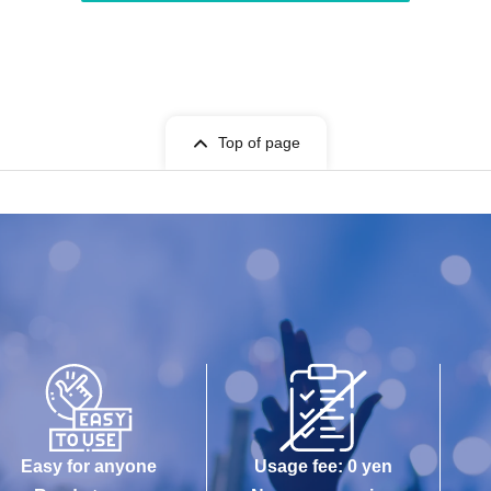
Top of page
Easy for anyone
Usage fee: 0 yen