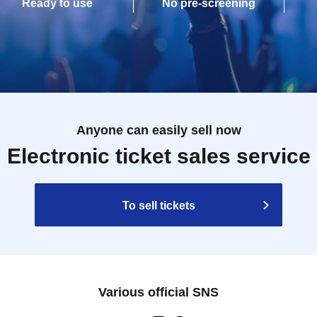
Ready to use
No pre-screening
Anyone can easily sell now
Electronic ticket sales service
To sell tickets
Various official SNS