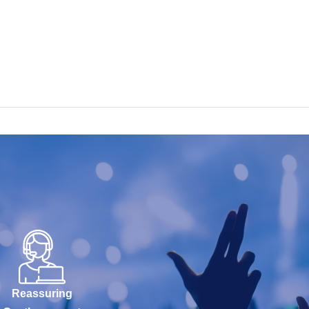
Reassuring