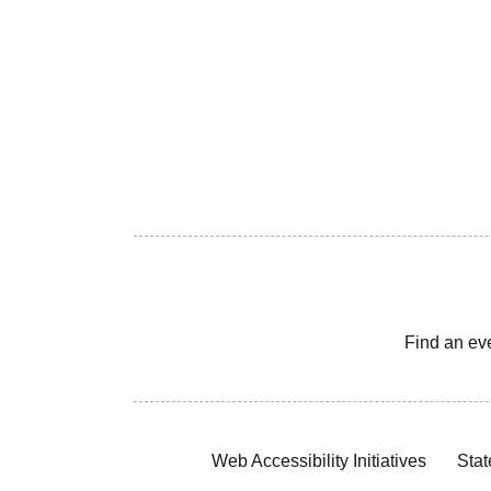
Find an ev
Web Accessibility Initiatives
Stat