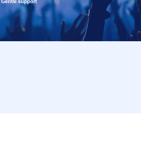
Gentle support