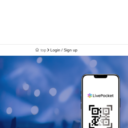
top
Login / Sign up