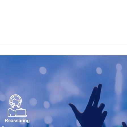
Reassuring