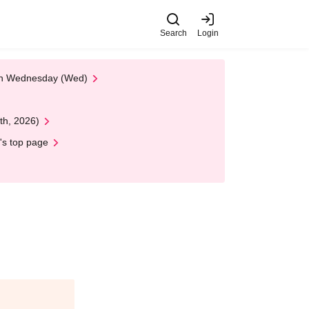
Search
Login
 on Wednesday (Wed)
th, 2026)
's top page