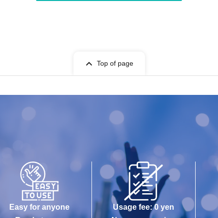
Top of page
Easy for anyone
Usage fee: 0 yen