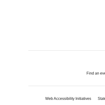
Find an ev
Web Accessibility Initiatives
Stat