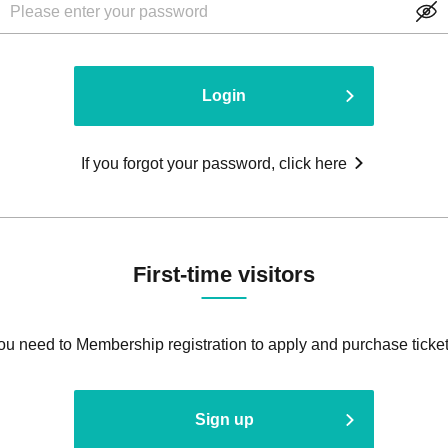
Login
If you forgot your password, click here
First-time visitors
ou need to Membership registration to apply and purchase ticket
Sign up