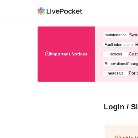
Syst
maintenance
R
Fault information
Important Notices
Cust
Notices
Renovations/Chan
For 
heads up
Login / S