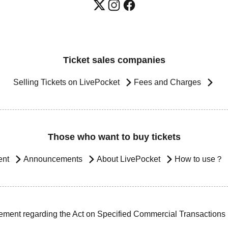
Ticket sales companies
Selling Tickets on LivePocket
Fees and Charges
Those who want to buy tickets
ent
Announcements
About LivePocket
How to use？
ement regarding the Act on Specified Commercial Transactions