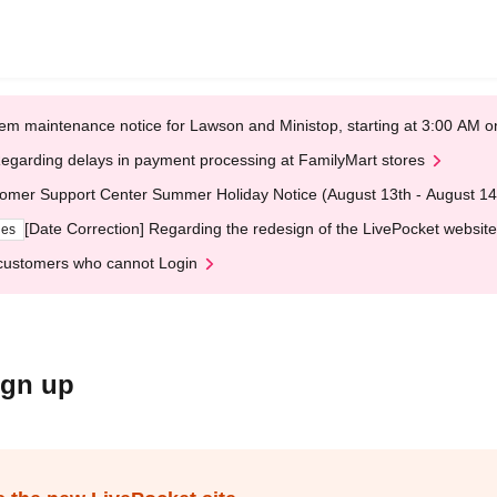
em maintenance notice for Lawson and Ministop, starting at 3:00 AM
egarding delays in payment processing at FamilyMart stores
omer Support Center Summer Holiday Notice (August 13th - August 14
[Date Correction] Regarding the redesign of the LivePocket website
ges
customers who cannot Login
ign up