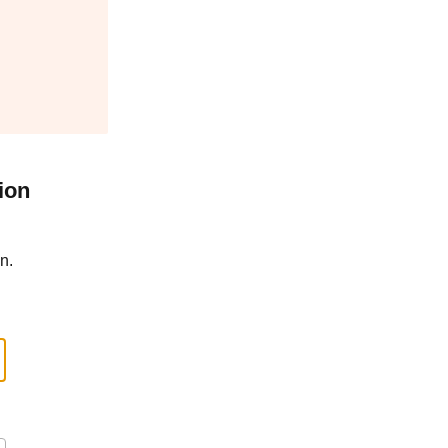
ion
n.