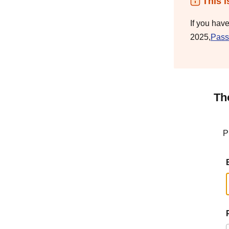
This i
If you hav
2025,
Pass
Th
P