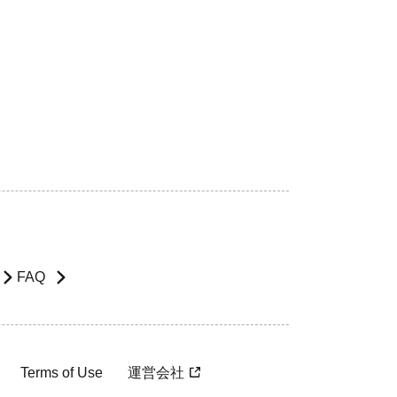
FAQ
Terms of Use
運営会社