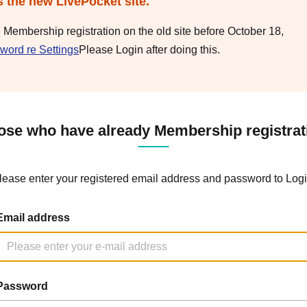
s the new LivePocket site.
e Membership registration on the old site before October 18,
word re Settings
Please Login after doing this.
ose who have already Membership registrat
lease enter your registered email address and password to Logi
Email address
Password