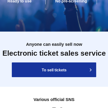
Ready to use
No pre-screening
Anyone can easily sell now
Electronic ticket sales service
To sell tickets
Various official SNS