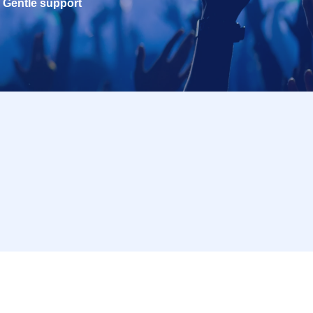
Gentle support