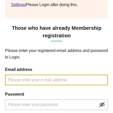
Settings
Please Login after doing this.
Those who have already Membership
registration
Please enter your registered email address and password
to Login.
Email address
Password