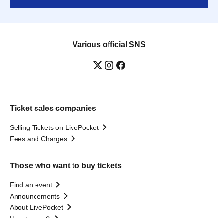
Various official SNS
Ticket sales companies
Selling Tickets on LivePocket
Fees and Charges
Those who want to buy tickets
Find an event
Announcements
About LivePocket