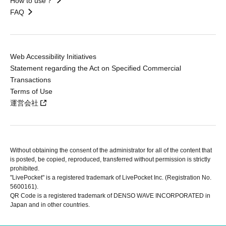
How to use？
FAQ
Web Accessibility Initiatives
Statement regarding the Act on Specified Commercial
Transactions
Terms of Use
運営会社
Without obtaining the consent of the administrator for all of the content that
is posted, be copied, reproduced, transferred without permission is strictly
prohibited.
"LivePocket" is a registered trademark of LivePocket Inc. (Registration No.
5600161).
QR Code is a registered trademark of DENSO WAVE INCORPORATED in
Japan and in other countries.