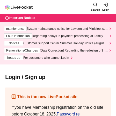
Search
Login
Important Notices
maintenance
System maintenance notice for Lawson and Ministop, star
ting at 3:00 AM on Wednesday (Wed)
Fault information
Regarding delays in payment processing at FamilyMa
rt stores
Notices
Customer Support Center Summer Holiday Notice (August 1
3th - August 14th, 2026)
Renovations/Changes
[Date Correction] Regarding the redesign of the
LivePocket website's top page
heads up
For customers who cannot Login
Login / Sign up
This is the new LivePocket site.
If you have Membership registration on the old site
before October 18, 2025,
Password re