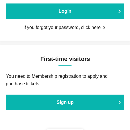
Login
If you forgot your password, click here
First-time visitors
You need to Membership registration to apply and
purchase tickets.
Sign up