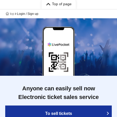
Top of page
top
Login / Sign up
Anyone can easily sell now
Electronic ticket sales service
To sell tickets