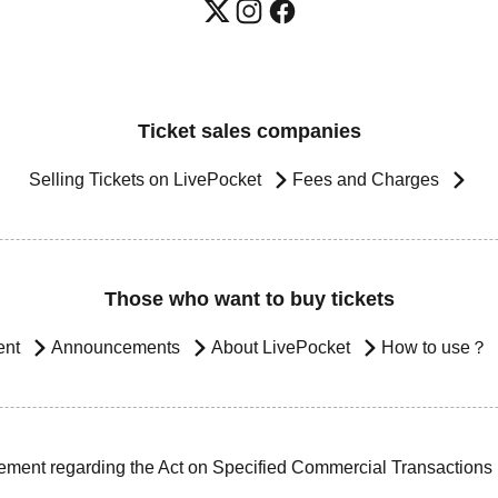
Ticket sales companies
Selling Tickets on LivePocket
Fees and Charges
Those who want to buy tickets
ent
Announcements
About LivePocket
How to use？
ement regarding the Act on Specified Commercial Transactions