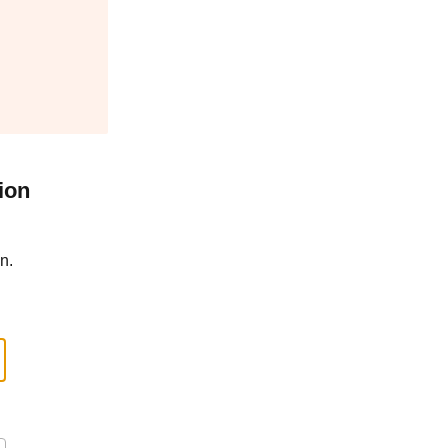
ion
n.