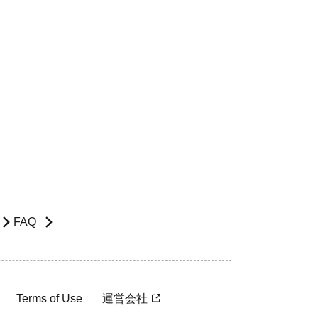
FAQ
Terms of Use
運営会社