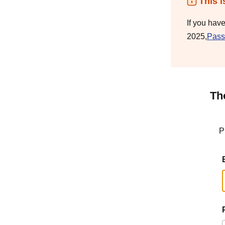
This i
If you hav
2025,
Pass
Th
P