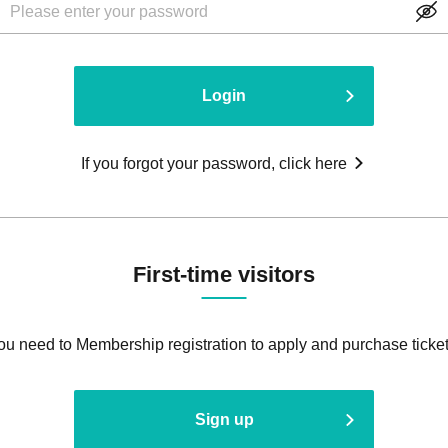
Login
If you forgot your password, click here
First-time visitors
ou need to Membership registration to apply and purchase ticket
Sign up