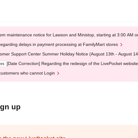
em maintenance notice for Lawson and Ministop, starting at 3:00 AM
egarding delays in payment processing at FamilyMart stores
omer Support Center Summer Holiday Notice (August 13th - August 14
[Date Correction] Regarding the redesign of the LivePocket website
ges
customers who cannot Login
ign up