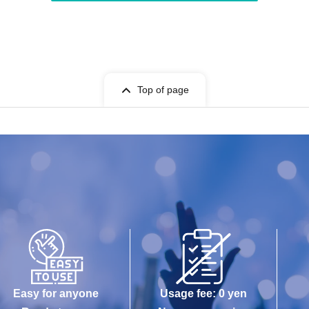
Top of page
Easy for anyone
Usage fee: 0 yen