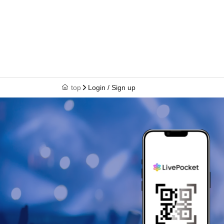
top
Login / Sign up