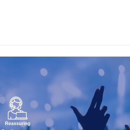
Reassuring