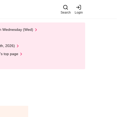
Search
Login
 on Wednesday (Wed)
th, 2026)
's top page