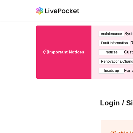
Syst
maintenance
R
Fault information
Important Notices
Cust
Notices
Renovations/Chan
For 
heads up
Login / S