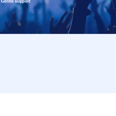
Gentle support