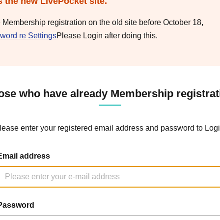
s the new LivePocket site.
e Membership registration on the old site before October 18,
word re Settings
Please Login after doing this.
ose who have already Membership registrat
lease enter your registered email address and password to Logi
Email address
Password