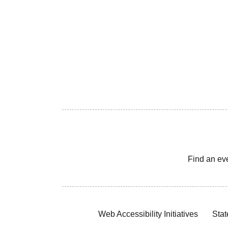
Find an ev
Web Accessibility Initiatives
Stat