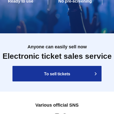
Ready to use
No pre-screening
Anyone can easily sell now
Electronic ticket sales service
To sell tickets
Various official SNS