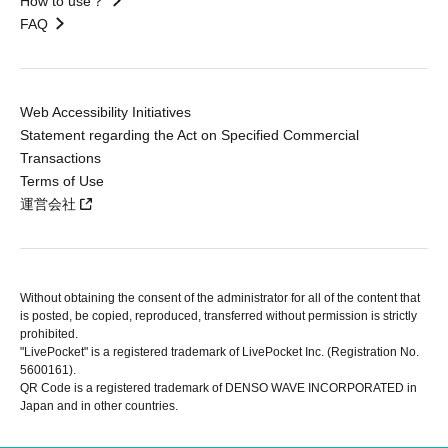
How to use？
FAQ
Web Accessibility Initiatives
Statement regarding the Act on Specified Commercial
Transactions
Terms of Use
運営会社
Without obtaining the consent of the administrator for all of the content that
is posted, be copied, reproduced, transferred without permission is strictly
prohibited.
"LivePocket" is a registered trademark of LivePocket Inc. (Registration No.
5600161).
QR Code is a registered trademark of DENSO WAVE INCORPORATED in
Japan and in other countries.