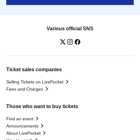
Various official SNS
Ticket sales companies
Selling Tickets on LivePocket
Fees and Charges
Those who want to buy tickets
Find an event
Announcements
About LivePocket