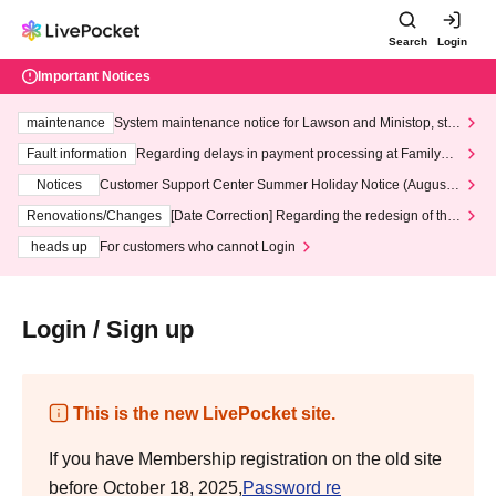
Search
Login
Important Notices
maintenance
System maintenance notice for Lawson and Ministop, star
ting at 3:00 AM on Wednesday (Wed)
Fault information
Regarding delays in payment processing at FamilyMa
rt stores
Notices
Customer Support Center Summer Holiday Notice (August 1
3th - August 14th, 2026)
Renovations/Changes
[Date Correction] Regarding the redesign of the
LivePocket website's top page
heads up
For customers who cannot Login
Login / Sign up
This is the new LivePocket site.
If you have Membership registration on the old site
before October 18, 2025,
Password re