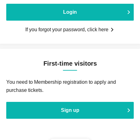
Login
If you forgot your password, click here
First-time visitors
You need to Membership registration to apply and
purchase tickets.
Sign up