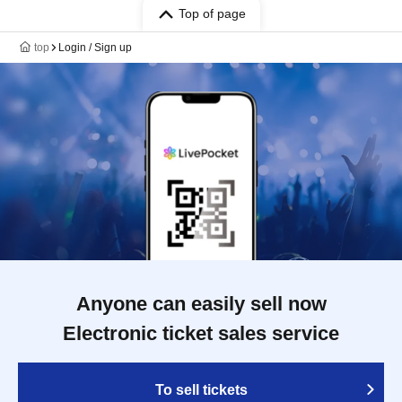
Top of page
top
Login / Sign up
Anyone can easily sell now
Electronic ticket sales service
To sell tickets