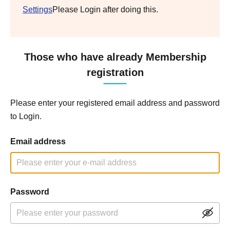
Settings
Please Login after doing this.
Those who have already Membership
registration
Please enter your registered email address and password
to Login.
Email address
Password