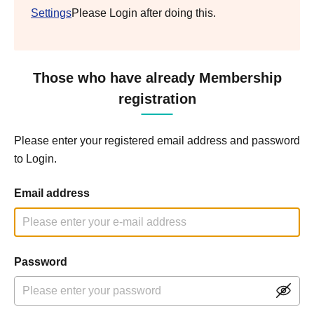
Settings
Please Login after doing this.
Those who have already Membership
registration
Please enter your registered email address and password
to Login.
Email address
Password