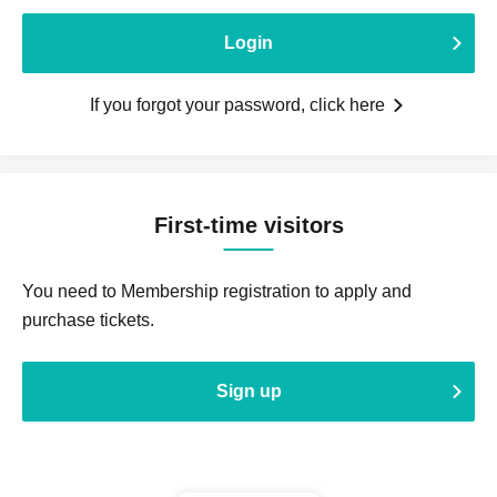
Login
If you forgot your password, click here
First-time visitors
You need to Membership registration to apply and
purchase tickets.
Sign up