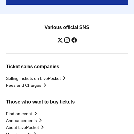
Various official SNS
Ticket sales companies
Selling Tickets on LivePocket
Fees and Charges
Those who want to buy tickets
Find an event
Announcements
About LivePocket