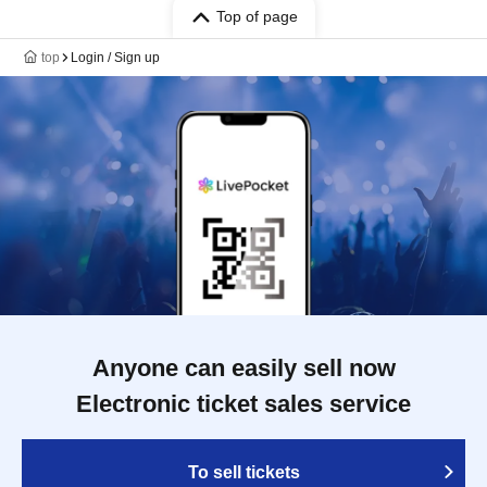
Top of page
top
Login / Sign up
Anyone can easily sell now
Electronic ticket sales service
To sell tickets