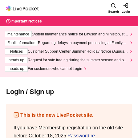
Search
Login
Important Notices
maintenance
System maintenance notice for Lawson and Ministop, star
ting at 3:00 AM on Wednesday (Wed)
Fault information
Regarding delays in payment processing at FamilyMa
rt stores
Notices
Customer Support Center Summer Holiday Notice (August 1
3th - August 14th, 2026)
heads up
Request for safe trading during the summer season and our
response to recent violations of terms and conditions.
heads up
For customers who cannot Login
Login / Sign up
This is the new LivePocket site.
If you have Membership registration on the old site
before October 18, 2025,
Password re