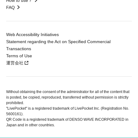
How to use？
FAQ
Web Accessibility Initiatives
Statement regarding the Act on Specified Commercial
Transactions
Terms of Use
運営会社
Without obtaining the consent of the administrator for all of the content that
is posted, be copied, reproduced, transferred without permission is strictly
prohibited.
"LivePocket" is a registered trademark of LivePocket Inc. (Registration No.
5600161).
QR Code is a registered trademark of DENSO WAVE INCORPORATED in
Japan and in other countries.