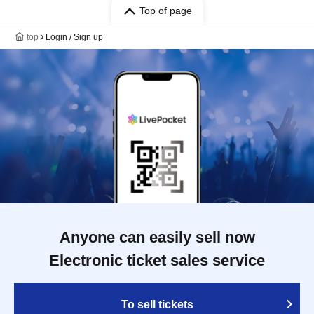
Top of page
top
Login / Sign up
Anyone can easily sell now
Electronic ticket sales service
To sell tickets