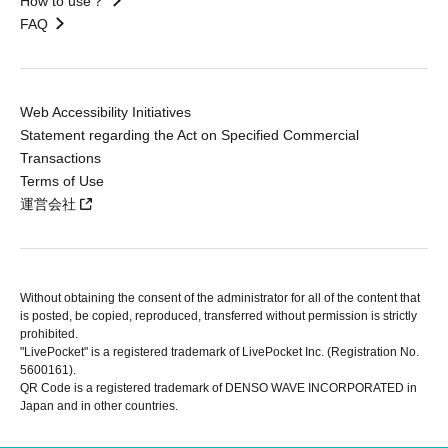
How to use？
FAQ
Web Accessibility Initiatives
Statement regarding the Act on Specified Commercial
Transactions
Terms of Use
運営会社
Without obtaining the consent of the administrator for all of the content that
is posted, be copied, reproduced, transferred without permission is strictly
prohibited.
"LivePocket" is a registered trademark of LivePocket Inc. (Registration No.
5600161).
QR Code is a registered trademark of DENSO WAVE INCORPORATED in
Japan and in other countries.