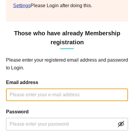
Settings
Please Login after doing this.
Those who have already Membership
registration
Please enter your registered email address and password
to Login.
Email address
Password