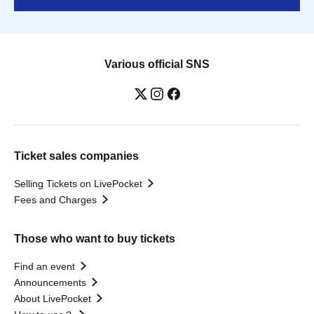
Various official SNS
Ticket sales companies
Selling Tickets on LivePocket
Fees and Charges
Those who want to buy tickets
Find an event
Announcements
About LivePocket