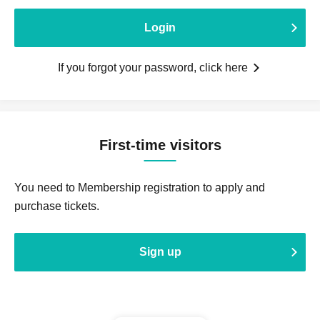
Login
If you forgot your password, click here
First-time visitors
You need to Membership registration to apply and
purchase tickets.
Sign up