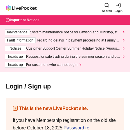
Search
Login
Important Notices
maintenance
System maintenance notice for Lawson and Ministop, star
ting at 3:00 AM on Wednesday (Wed)
Fault information
Regarding delays in payment processing at FamilyMa
rt stores
Notices
Customer Support Center Summer Holiday Notice (August 1
3th - August 14th, 2026)
heads up
Request for safe trading during the summer season and our
response to recent violations of terms and conditions.
heads up
For customers who cannot Login
Login / Sign up
This is the new LivePocket site.
If you have Membership registration on the old site
before October 18, 2025,
Password re