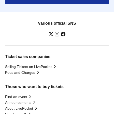
Various official SNS
Ticket sales companies
Selling Tickets on LivePocket
Fees and Charges
Those who want to buy tickets
Find an event
Announcements
About LivePocket