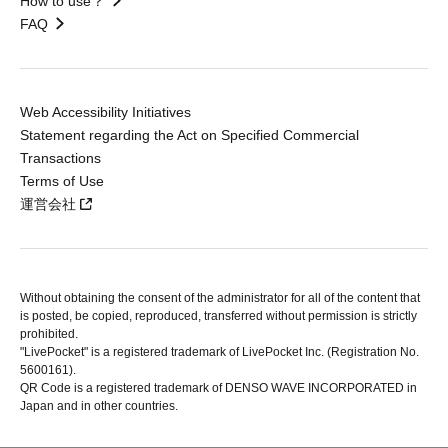
How to use？
FAQ
Web Accessibility Initiatives
Statement regarding the Act on Specified Commercial
Transactions
Terms of Use
運営会社
Without obtaining the consent of the administrator for all of the content that
is posted, be copied, reproduced, transferred without permission is strictly
prohibited.
"LivePocket" is a registered trademark of LivePocket Inc. (Registration No.
5600161).
QR Code is a registered trademark of DENSO WAVE INCORPORATED in
Japan and in other countries.