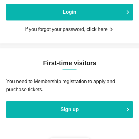
Login
If you forgot your password, click here
First-time visitors
You need to Membership registration to apply and
purchase tickets.
Sign up