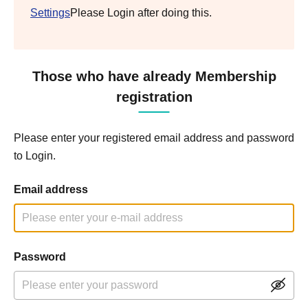
Settings
Please Login after doing this.
Those who have already Membership
registration
Please enter your registered email address and password
to Login.
Email address
Password