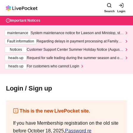
Search
Login
Important Notices
maintenance
System maintenance notice for Lawson and Ministop, star
ting at 3:00 AM on Wednesday (Wed)
Fault information
Regarding delays in payment processing at FamilyMa
rt stores
Notices
Customer Support Center Summer Holiday Notice (August 1
3th - August 14th, 2026)
heads up
Request for safe trading during the summer season and our
response to recent violations of terms and conditions.
heads up
For customers who cannot Login
Login / Sign up
This is the new LivePocket site.
If you have Membership registration on the old site
before October 18, 2025,
Password re