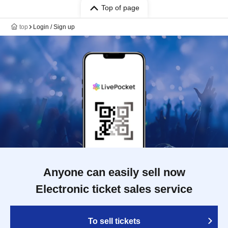
Top of page
top
Login / Sign up
Anyone can easily sell now
Electronic ticket sales service
To sell tickets