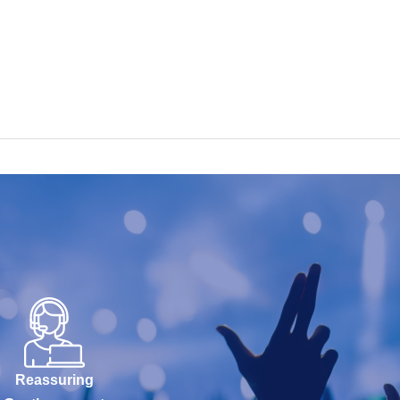
Reassuring