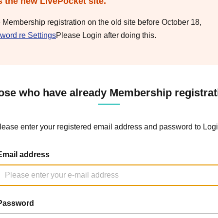
s the new LivePocket site.
e Membership registration on the old site before October 18,
word re Settings
Please Login after doing this.
ose who have already Membership registrat
lease enter your registered email address and password to Logi
Email address
Password