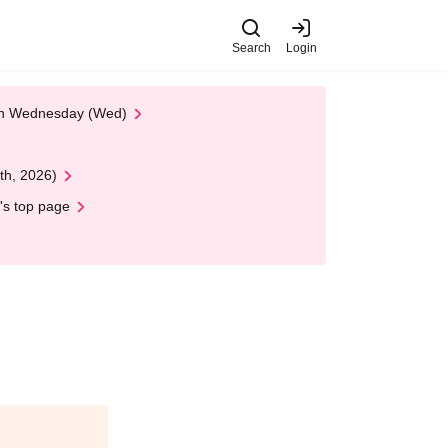
Search
Login
 on Wednesday (Wed)
th, 2026)
's top page