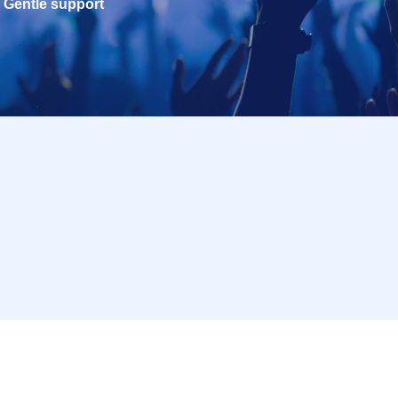
Gentle support