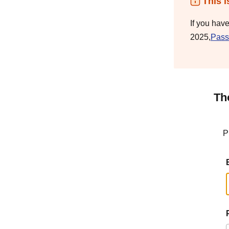
This i
If you hav
2025,
Pass
Th
P