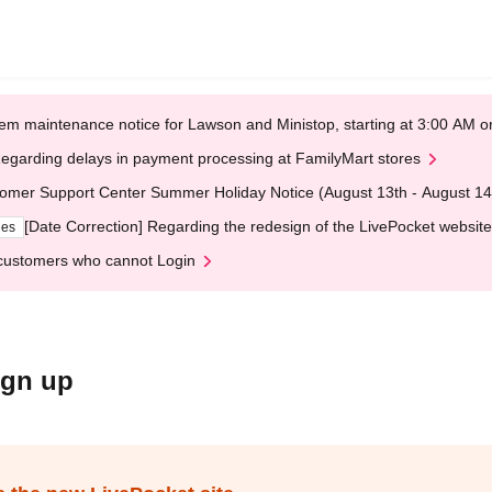
em maintenance notice for Lawson and Ministop, starting at 3:00 AM
egarding delays in payment processing at FamilyMart stores
omer Support Center Summer Holiday Notice (August 13th - August 14
[Date Correction] Regarding the redesign of the LivePocket website
ges
customers who cannot Login
ign up