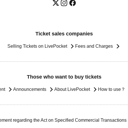
Ticket sales companies
Selling Tickets on LivePocket
Fees and Charges
Those who want to buy tickets
ent
Announcements
About LivePocket
How to use？
ement regarding the Act on Specified Commercial Transactions