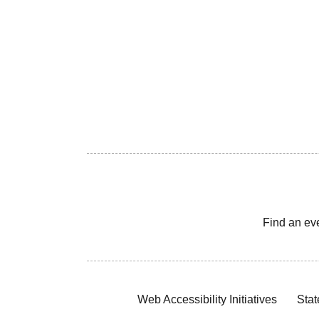
Find an ev
Web Accessibility Initiatives
Stat