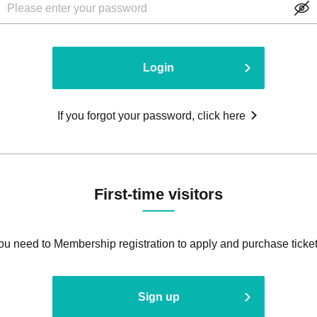
Login
If you forgot your password, click here
First-time visitors
ou need to Membership registration to apply and purchase ticket
Sign up