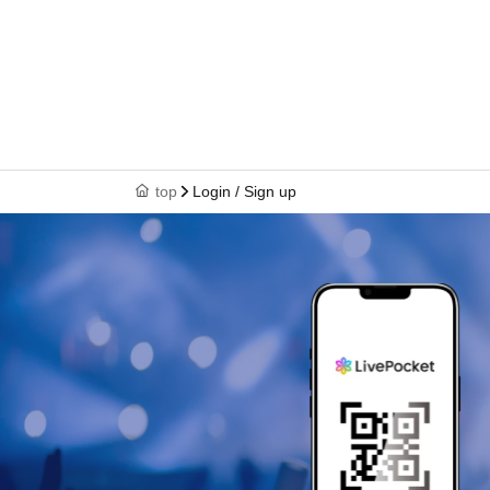
top
Login / Sign up