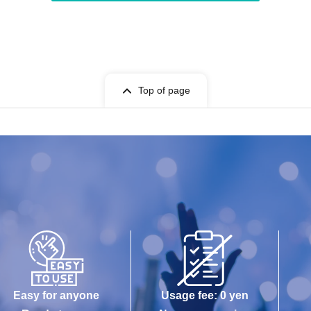
Top of page
Easy for anyone
Usage fee: 0 yen