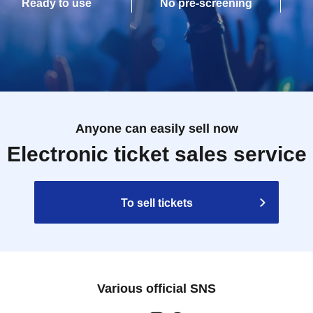
Ready to use
No pre-screening
Anyone can easily sell now
Electronic ticket sales service
To sell tickets
Various official SNS