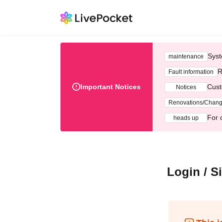
Syst
maintenance
R
Fault information
Important Notices
Cust
Notices
Renovations/Chan
For 
heads up
Login / S