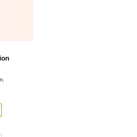
ion
n.