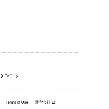
FAQ
Terms of Use
運営会社