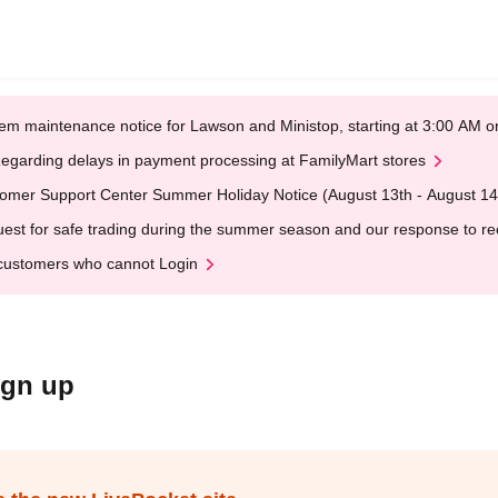
em maintenance notice for Lawson and Ministop, starting at 3:00 AM
egarding delays in payment processing at FamilyMart stores
omer Support Center Summer Holiday Notice (August 13th - August 14
est for safe trading during the summer season and our response to rece
customers who cannot Login
ign up