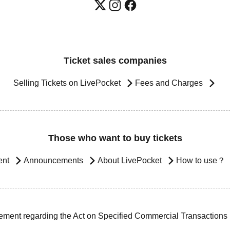
Ticket sales companies
Selling Tickets on LivePocket
Fees and Charges
Those who want to buy tickets
ent
Announcements
About LivePocket
How to use？
ement regarding the Act on Specified Commercial Transactions