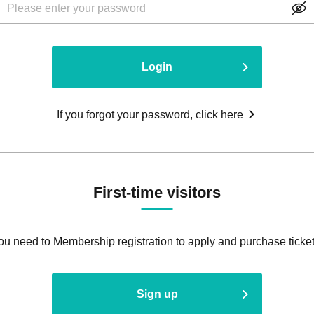
Login
If you forgot your password, click here
First-time visitors
ou need to Membership registration to apply and purchase ticket
Sign up