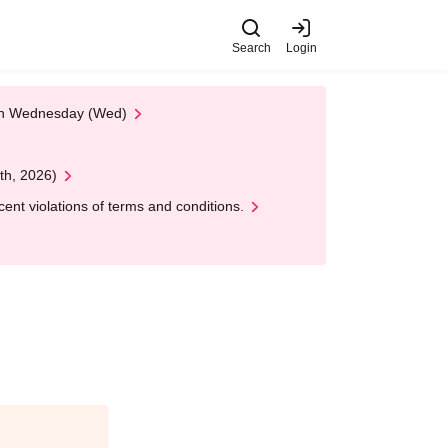
Search
Login
 on Wednesday (Wed)
th, 2026)
nt violations of terms and conditions.