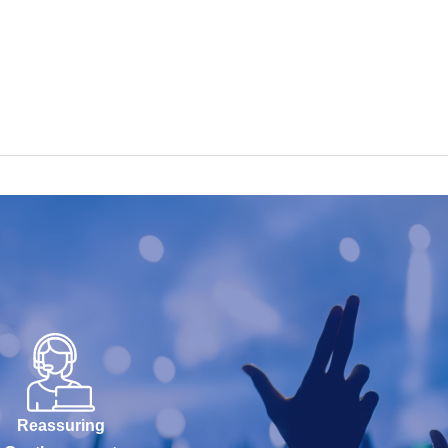
Reassuring