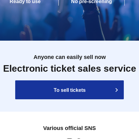
Ready to use
No pre-screening
Anyone can easily sell now
Electronic ticket sales service
To sell tickets
Various official SNS