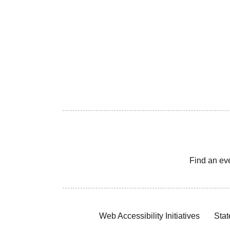
Find an ev
Web Accessibility Initiatives
Stat