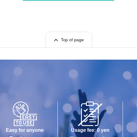
Top of page
Easy for anyone
Usage fee: 0 yen