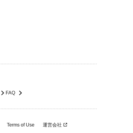
FAQ
Terms of Use
運営会社