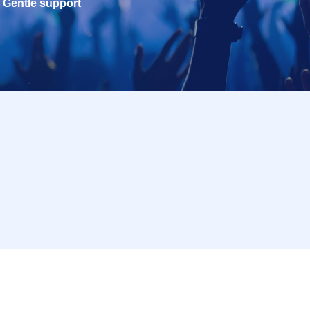
Gentle support