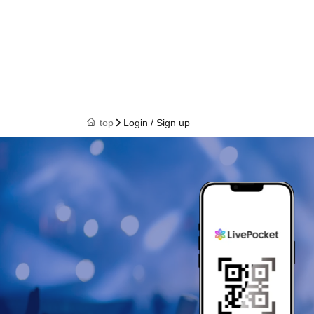
top
Login / Sign up