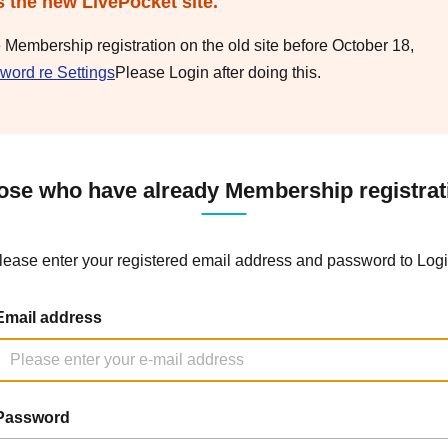
s the new LivePocket site.
e Membership registration on the old site before October 18,
word re Settings
Please Login after doing this.
ose who have already Membership registrat
lease enter your registered email address and password to Logi
Email address
Password