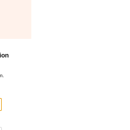
ion
n.