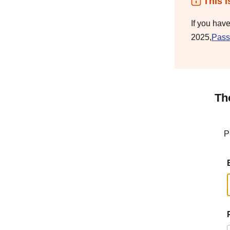
This i
If you hav
2025,
Pass
Th
P