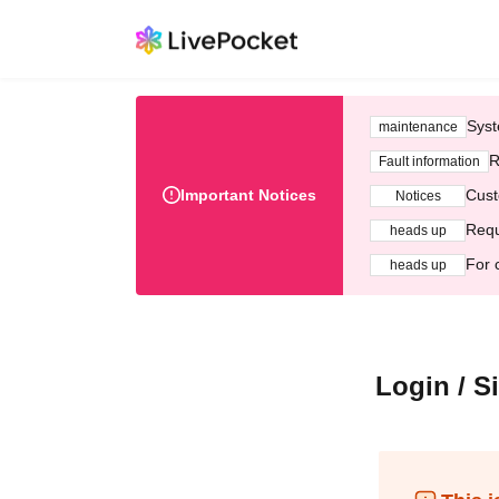
Syst
maintenance
R
Fault information
Important Notices
Cust
Notices
Requ
heads up
For 
heads up
Login / S