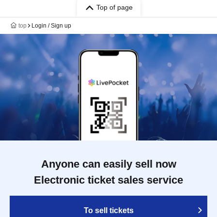
Top of page
top
Login / Sign up
Anyone can easily sell now
Electronic ticket sales service
To sell tickets