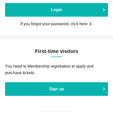
Login
If you forgot your password, click here
First-time visitors
You need to Membership registration to apply and
purchase tickets.
Sign up