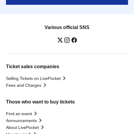
Various official SNS
Ticket sales companies
Selling Tickets on LivePocket
Fees and Charges
Those who want to buy tickets
Find an event
Announcements
About LivePocket