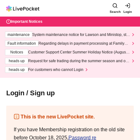
Search
Login
Important Notices
maintenance
System maintenance notice for Lawson and Ministop, star
ting at 3:00 AM on Wednesday (Wed)
Fault information
Regarding delays in payment processing at FamilyMa
rt stores
Notices
Customer Support Center Summer Holiday Notice (August 1
3th - August 14th, 2026)
heads up
Request for safe trading during the summer season and our
response to recent violations of terms and conditions.
heads up
For customers who cannot Login
Login / Sign up
This is the new LivePocket site.
If you have Membership registration on the old site
before October 18, 2025,
Password re