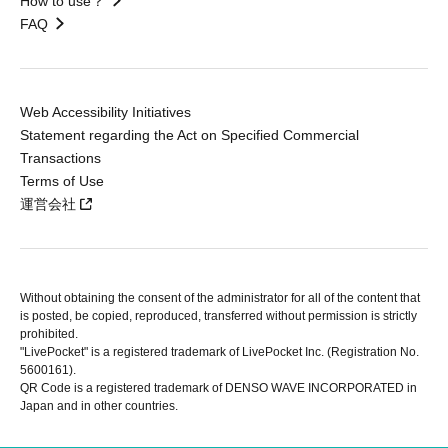
How to use？
FAQ
Web Accessibility Initiatives
Statement regarding the Act on Specified Commercial
Transactions
Terms of Use
運営会社
Without obtaining the consent of the administrator for all of the content that
is posted, be copied, reproduced, transferred without permission is strictly
prohibited.
"LivePocket" is a registered trademark of LivePocket Inc. (Registration No.
5600161).
QR Code is a registered trademark of DENSO WAVE INCORPORATED in
Japan and in other countries.