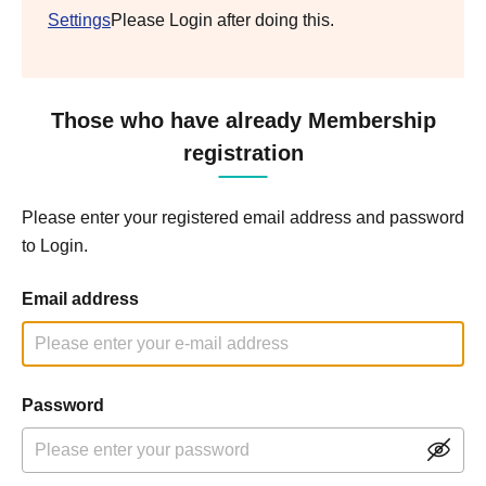
Settings
Please Login after doing this.
Those who have already Membership
registration
Please enter your registered email address and password
to Login.
Email address
Password