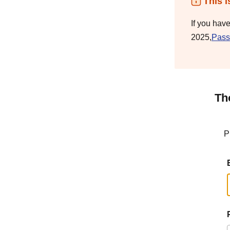
This i
If you hav
2025,
Pass
Th
P