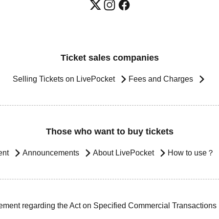
Ticket sales companies
Selling Tickets on LivePocket
Fees and Charges
Those who want to buy tickets
ent
Announcements
About LivePocket
How to use？
ement regarding the Act on Specified Commercial Transactions