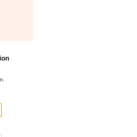
ion
n.