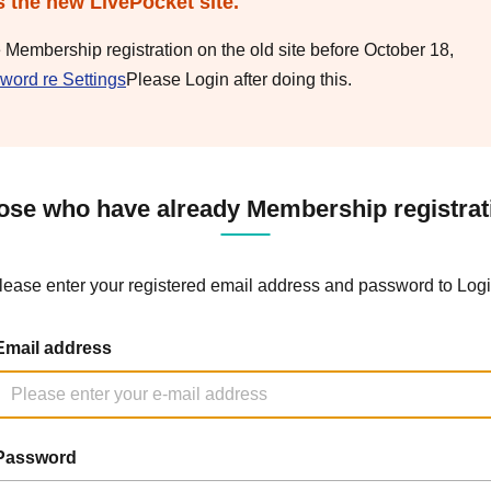
s the new LivePocket site.
e Membership registration on the old site before October 18,
word re Settings
Please Login after doing this.
ose who have already Membership registrat
lease enter your registered email address and password to Logi
Email address
Password