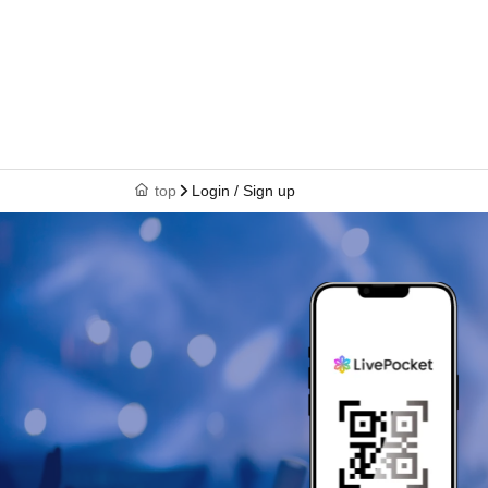
top
Login / Sign up