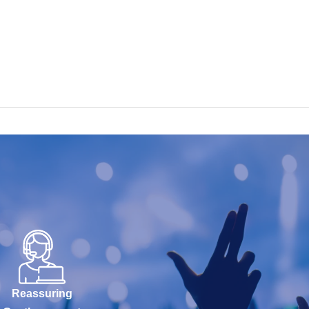
Reassuring