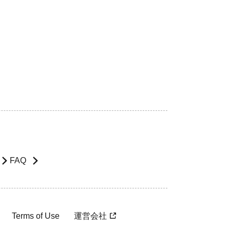
FAQ
Terms of Use
運営会社