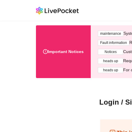
Syst
maintenance
R
Fault information
Important Notices
Cust
Notices
Requ
heads up
For 
heads up
Login / S