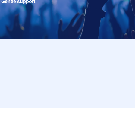
Gentle support