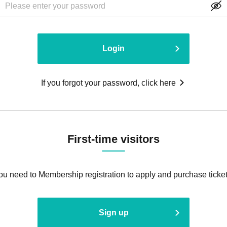
Login
If you forgot your password, click here
First-time visitors
ou need to Membership registration to apply and purchase ticket
Sign up