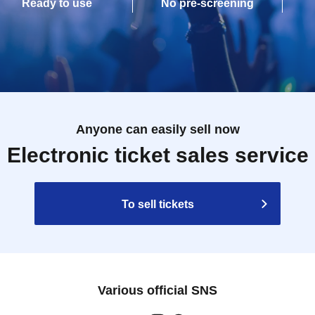
Ready to use
No pre-screening
Anyone can easily sell now
Electronic ticket sales service
To sell tickets
Various official SNS