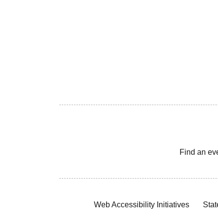
Find an ev
Web Accessibility Initiatives
Stat