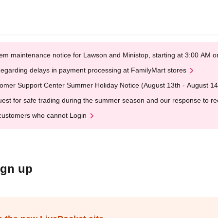
em maintenance notice for Lawson and Ministop, starting at 3:00 AM
egarding delays in payment processing at FamilyMart stores
omer Support Center Summer Holiday Notice (August 13th - August 14
est for safe trading during the summer season and our response to rece
customers who cannot Login
ign up