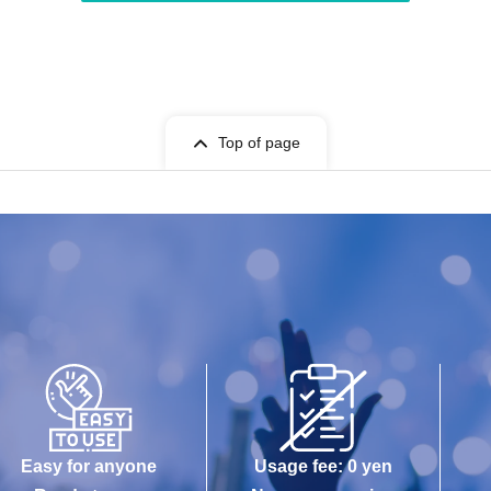
Top of page
Easy for anyone
Usage fee: 0 yen