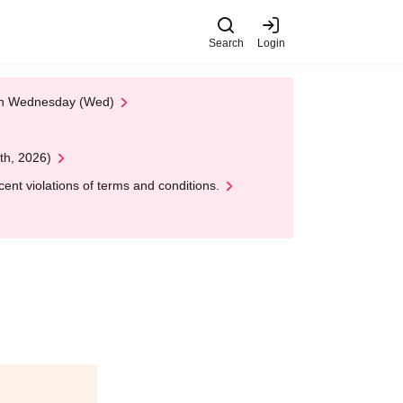
Search
Login
 on Wednesday (Wed)
th, 2026)
nt violations of terms and conditions.