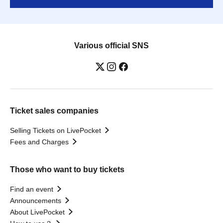
Various official SNS
Ticket sales companies
Selling Tickets on LivePocket
Fees and Charges
Those who want to buy tickets
Find an event
Announcements
About LivePocket