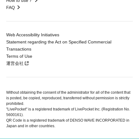
How to use？
FAQ
Web Accessibility Initiatives
Statement regarding the Act on Specified Commercial
Transactions
Terms of Use
運営会社
Without obtaining the consent of the administrator for all of the content that
is posted, be copied, reproduced, transferred without permission is strictly
prohibited.
"LivePocket" is a registered trademark of LivePocket Inc. (Registration No.
5600161).
QR Code is a registered trademark of DENSO WAVE INCORPORATED in
Japan and in other countries.