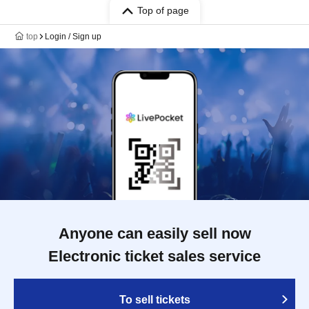
Top of page
top
Login / Sign up
Anyone can easily sell now
Electronic ticket sales service
To sell tickets