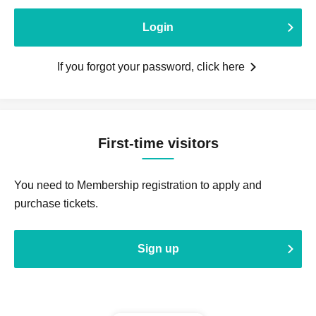
Login
If you forgot your password, click here
First-time visitors
You need to Membership registration to apply and
purchase tickets.
Sign up