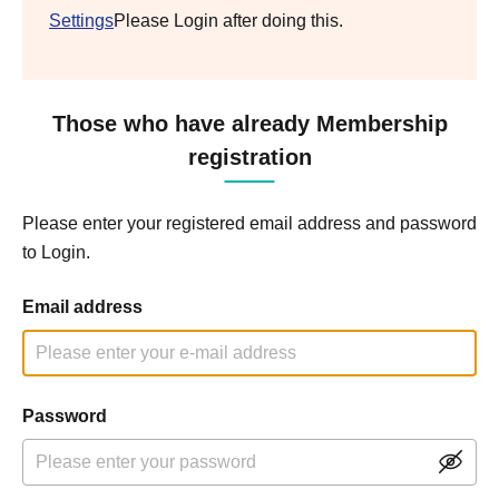
Settings
Please Login after doing this.
Those who have already Membership
registration
Please enter your registered email address and password
to Login.
Email address
Password