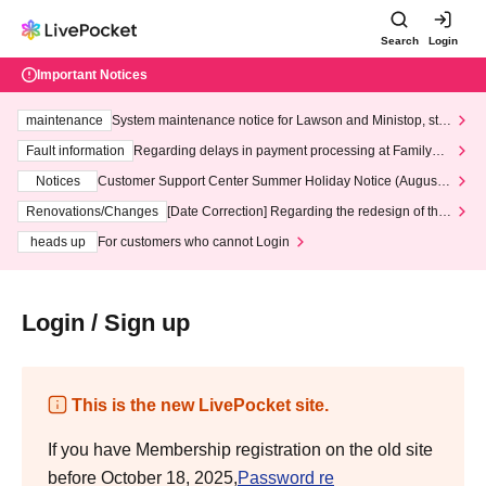
Search
Login
Important Notices
maintenance
System maintenance notice for Lawson and Ministop, star
ting at 3:00 AM on Wednesday (Wed)
Fault information
Regarding delays in payment processing at FamilyMa
rt stores
Notices
Customer Support Center Summer Holiday Notice (August 1
3th - August 14th, 2026)
Renovations/Changes
[Date Correction] Regarding the redesign of the
LivePocket website's top page
heads up
For customers who cannot Login
Login / Sign up
This is the new LivePocket site.
If you have Membership registration on the old site
before October 18, 2025,
Password re