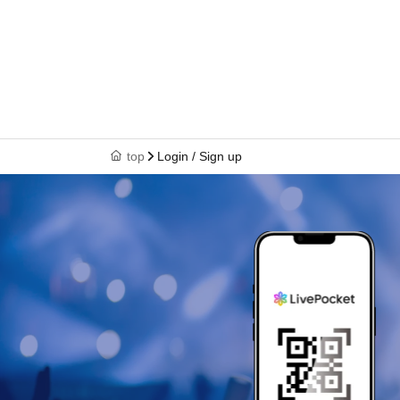
top
Login / Sign up