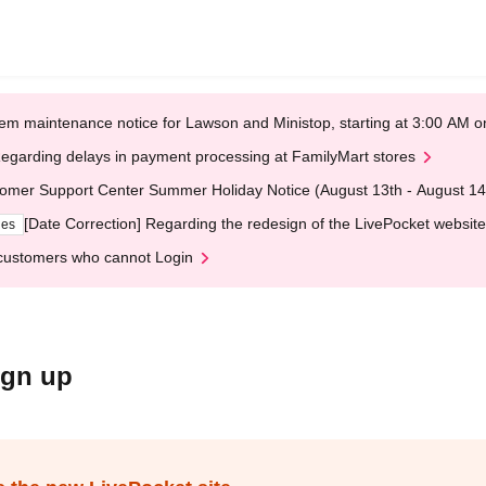
em maintenance notice for Lawson and Ministop, starting at 3:00 AM
egarding delays in payment processing at FamilyMart stores
omer Support Center Summer Holiday Notice (August 13th - August 14
[Date Correction] Regarding the redesign of the LivePocket website
ges
customers who cannot Login
ign up