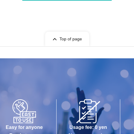
Top of page
Easy for anyone
Usage fee: 0 yen