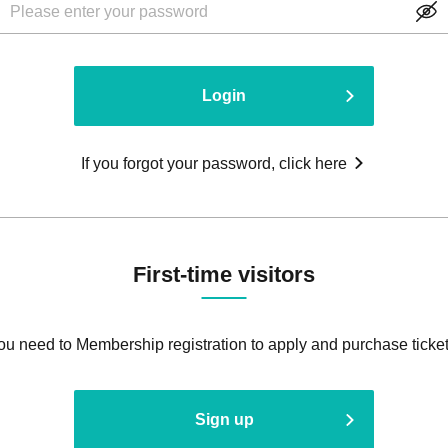
Login
If you forgot your password, click here
First-time visitors
ou need to Membership registration to apply and purchase ticket
Sign up