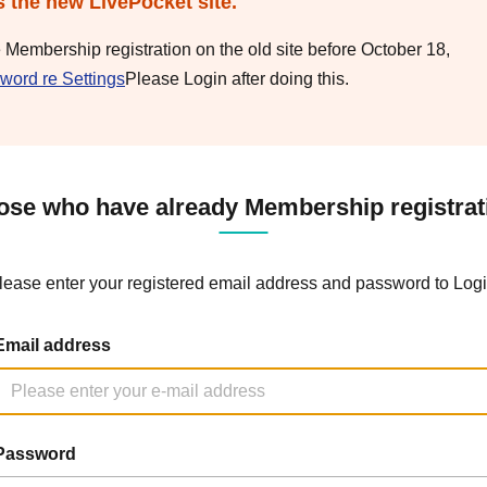
s the new LivePocket site.
e Membership registration on the old site before October 18,
word re Settings
Please Login after doing this.
ose who have already Membership registrat
lease enter your registered email address and password to Logi
Email address
Password