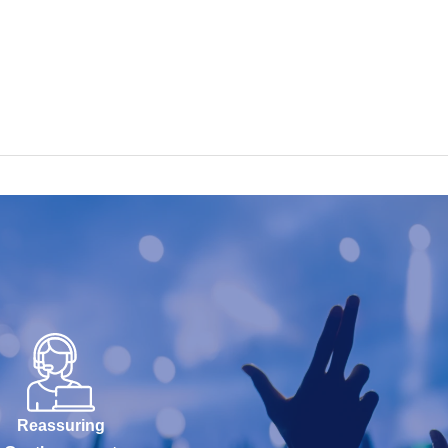
Reassuring