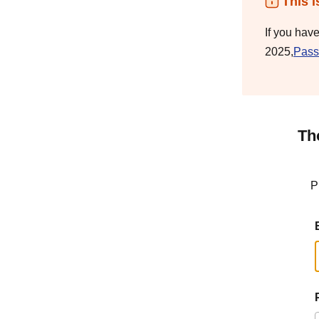
This i
If you hav
2025,
Pass
Th
P