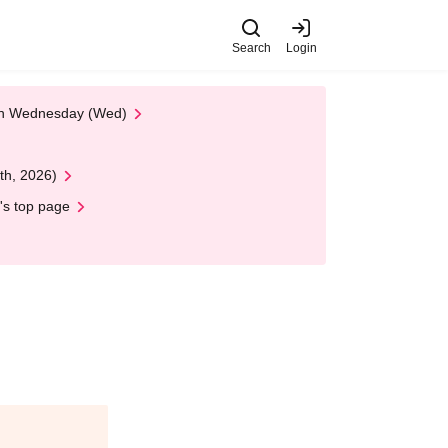
Search
Login
 on Wednesday (Wed)
th, 2026)
's top page