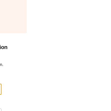
ion
n.