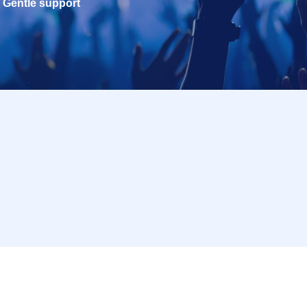
Gentle support