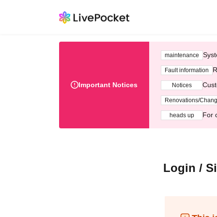
Syst
maintenance
R
Fault information
Important Notices
Cust
Notices
Renovations/Chan
For 
heads up
Login / S