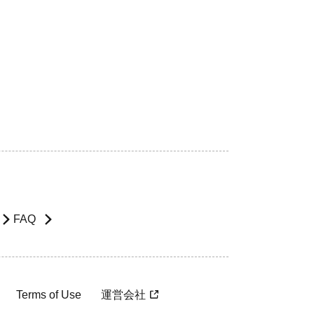
FAQ
Terms of Use
運営会社