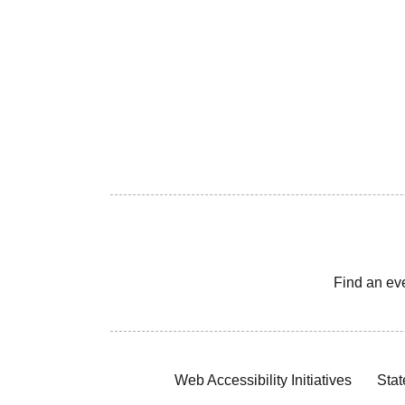
Find an ev
Web Accessibility Initiatives
Stat