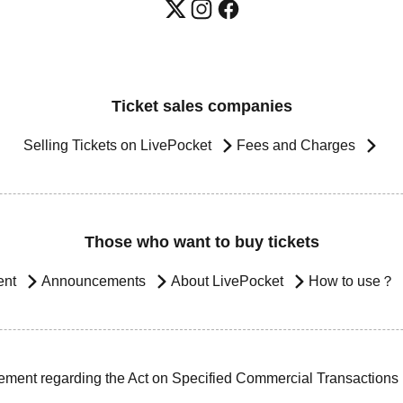
Ticket sales companies
Selling Tickets on LivePocket
Fees and Charges
Those who want to buy tickets
ent
Announcements
About LivePocket
How to use？
ement regarding the Act on Specified Commercial Transactions