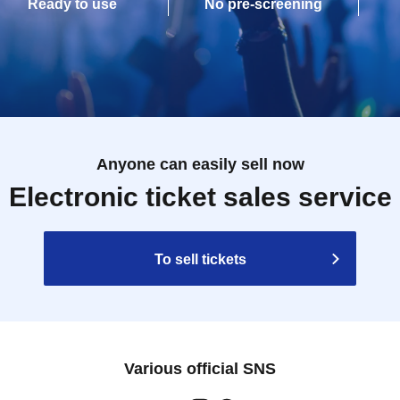
Ready to use
No pre-screening
Anyone can easily sell now
Electronic ticket sales service
To sell tickets
Various official SNS