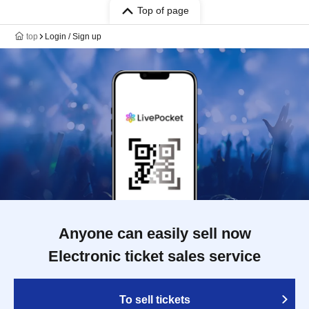
Top of page
top
Login / Sign up
Anyone can easily sell now
Electronic ticket sales service
To sell tickets