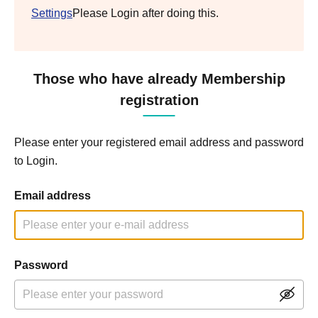
Settings
Please Login after doing this.
Those who have already Membership
registration
Please enter your registered email address and password
to Login.
Email address
Password