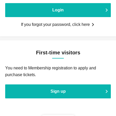
Login
If you forgot your password, click here
First-time visitors
You need to Membership registration to apply and
purchase tickets.
Sign up