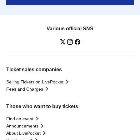
Various official SNS
Ticket sales companies
Selling Tickets on LivePocket
Fees and Charges
Those who want to buy tickets
Find an event
Announcements
About LivePocket