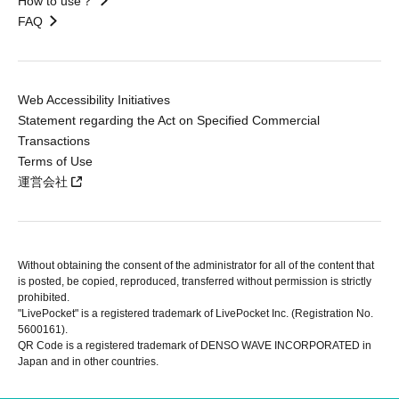
How to use？
FAQ
Web Accessibility Initiatives
Statement regarding the Act on Specified Commercial
Transactions
Terms of Use
運営会社
Without obtaining the consent of the administrator for all of the content that
is posted, be copied, reproduced, transferred without permission is strictly
prohibited.
"LivePocket" is a registered trademark of LivePocket Inc. (Registration No.
5600161).
QR Code is a registered trademark of DENSO WAVE INCORPORATED in
Japan and in other countries.