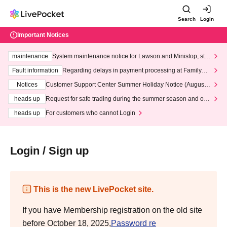
Search
Login
Important Notices
maintenance
System maintenance notice for Lawson and Ministop, star
ting at 3:00 AM on Wednesday (Wed)
Fault information
Regarding delays in payment processing at FamilyMa
rt stores
Notices
Customer Support Center Summer Holiday Notice (August 1
3th - August 14th, 2026)
heads up
Request for safe trading during the summer season and our
response to recent violations of terms and conditions.
heads up
For customers who cannot Login
Login / Sign up
This is the new LivePocket site.
If you have Membership registration on the old site
before October 18, 2025,
Password re