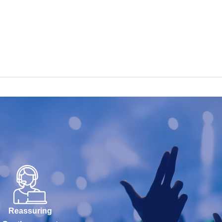
Reassuring