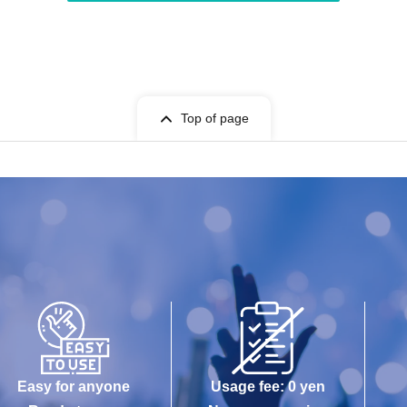
Top of page
Easy for anyone
Usage fee: 0 yen