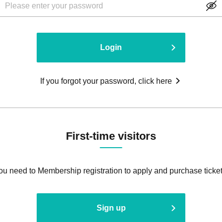
Login
If you forgot your password, click here
First-time visitors
ou need to Membership registration to apply and purchase ticket
Sign up