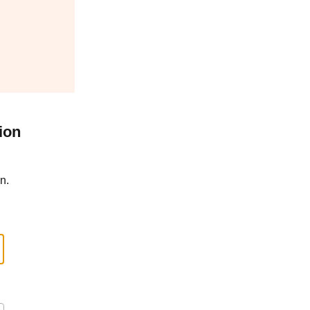
ion
n.