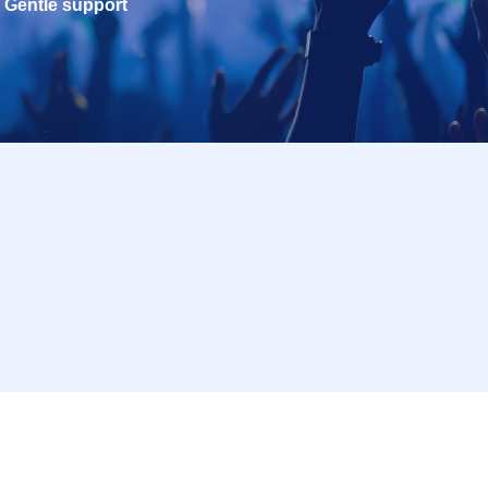
Gentle support