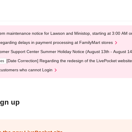
em maintenance notice for Lawson and Ministop, starting at 3:00 AM
egarding delays in payment processing at FamilyMart stores
omer Support Center Summer Holiday Notice (August 13th - August 14
[Date Correction] Regarding the redesign of the LivePocket website
ges
customers who cannot Login
ign up