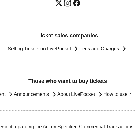
Ticket sales companies
Selling Tickets on LivePocket
Fees and Charges
Those who want to buy tickets
ent
Announcements
About LivePocket
How to use？
ement regarding the Act on Specified Commercial Transactions