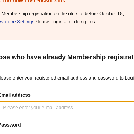
s the new LivePocket site.
e Membership registration on the old site before October 18,
word re Settings
Please Login after doing this.
ose who have already Membership registrat
lease enter your registered email address and password to Logi
Email address
Password