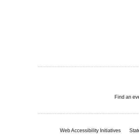
Find an ev
Web Accessibility Initiatives
Stat