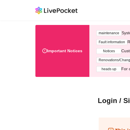
Syst
maintenance
R
Fault information
Important Notices
Cust
Notices
Renovations/Chan
For 
heads up
Login / S