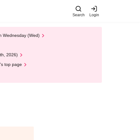
Search
Login
 on Wednesday (Wed)
th, 2026)
's top page