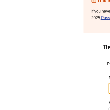
This i
If you hav
2025,
Pass
Th
P