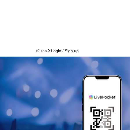
top
Login / Sign up