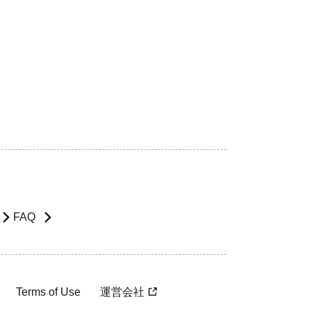
FAQ
Terms of Use
運営会社