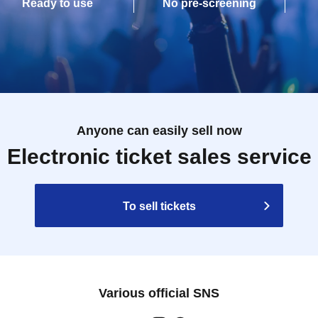
Ready to use
No pre-screening
Anyone can easily sell now
Electronic ticket sales service
To sell tickets
Various official SNS