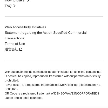
How to use？
FAQ
Web Accessibility Initiatives
Statement regarding the Act on Specified Commercial
Transactions
Terms of Use
運営会社
Without obtaining the consent of the administrator for all of the content that
is posted, be copied, reproduced, transferred without permission is strictly
prohibited.
"LivePocket" is a registered trademark of LivePocket Inc. (Registration No.
5600161).
QR Code is a registered trademark of DENSO WAVE INCORPORATED in
Japan and in other countries.