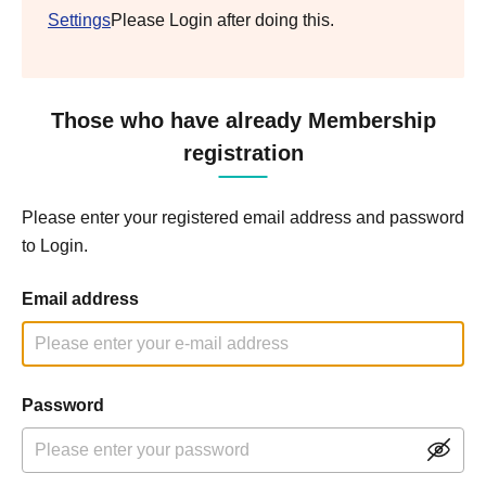
Settings
Please Login after doing this.
Those who have already Membership
registration
Please enter your registered email address and password
to Login.
Email address
Password