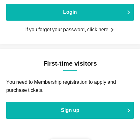
Login
If you forgot your password, click here
First-time visitors
You need to Membership registration to apply and
purchase tickets.
Sign up