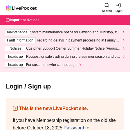
Search
Login
Important Notices
maintenance
System maintenance notice for Lawson and Ministop, star
ting at 3:00 AM on Wednesday (Wed)
Fault information
Regarding delays in payment processing at FamilyMa
rt stores
Notices
Customer Support Center Summer Holiday Notice (August 1
3th - August 14th, 2026)
heads up
Request for safe trading during the summer season and our
response to recent violations of terms and conditions.
heads up
For customers who cannot Login
Login / Sign up
This is the new LivePocket site.
If you have Membership registration on the old site
before October 18, 2025,
Password re