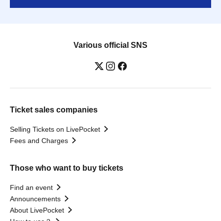
Various official SNS
Ticket sales companies
Selling Tickets on LivePocket
Fees and Charges
Those who want to buy tickets
Find an event
Announcements
About LivePocket