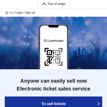
Top of page
top
Login / Sign up
Anyone can easily sell now
Electronic ticket sales service
To sell tickets