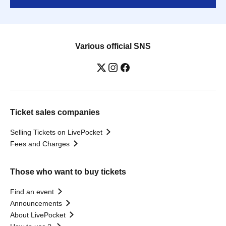
Various official SNS
Ticket sales companies
Selling Tickets on LivePocket
Fees and Charges
Those who want to buy tickets
Find an event
Announcements
About LivePocket