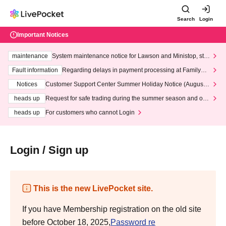
Search
Login
Important Notices
maintenance
System maintenance notice for Lawson and Ministop, star
ting at 3:00 AM on Wednesday (Wed)
Fault information
Regarding delays in payment processing at FamilyMa
rt stores
Notices
Customer Support Center Summer Holiday Notice (August 1
3th - August 14th, 2026)
heads up
Request for safe trading during the summer season and our
response to recent violations of terms and conditions.
heads up
For customers who cannot Login
Login / Sign up
This is the new LivePocket site.
If you have Membership registration on the old site
before October 18, 2025,
Password re