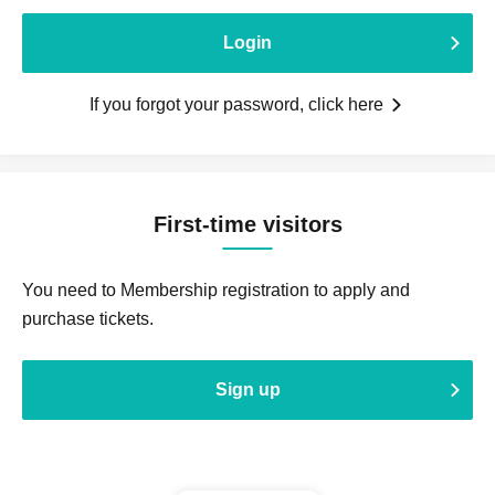
Login
If you forgot your password, click here
First-time visitors
You need to Membership registration to apply and
purchase tickets.
Sign up