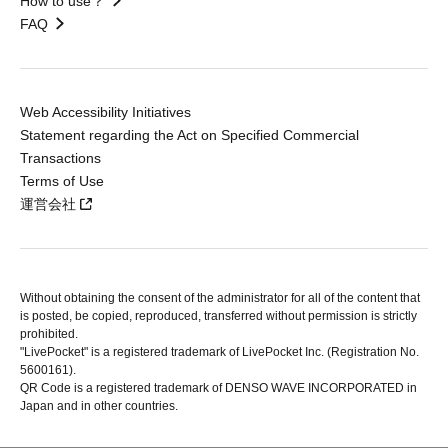
How to use？
FAQ
Web Accessibility Initiatives
Statement regarding the Act on Specified Commercial
Transactions
Terms of Use
運営会社
Without obtaining the consent of the administrator for all of the content that
is posted, be copied, reproduced, transferred without permission is strictly
prohibited.
"LivePocket" is a registered trademark of LivePocket Inc. (Registration No.
5600161).
QR Code is a registered trademark of DENSO WAVE INCORPORATED in
Japan and in other countries.