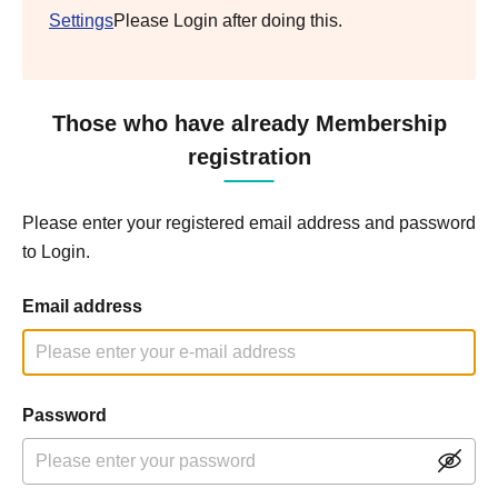
Settings
Please Login after doing this.
Those who have already Membership
registration
Please enter your registered email address and password
to Login.
Email address
Password