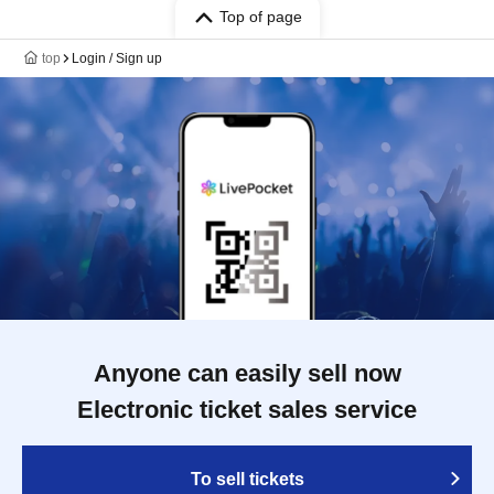
Top of page
top
Login / Sign up
Anyone can easily sell now
Electronic ticket sales service
To sell tickets