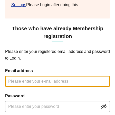
Settings
Please Login after doing this.
Those who have already Membership
registration
Please enter your registered email address and password
to Login.
Email address
Password