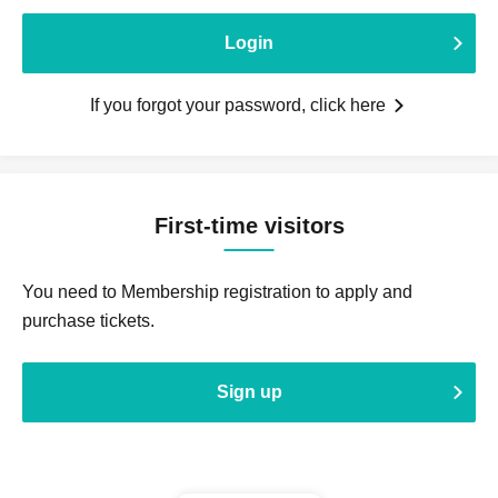
Login
If you forgot your password, click here
First-time visitors
You need to Membership registration to apply and
purchase tickets.
Sign up