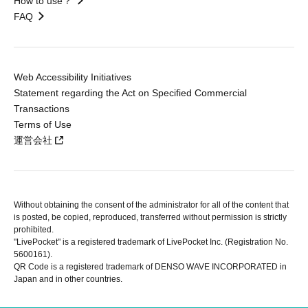
How to use？
FAQ
Web Accessibility Initiatives
Statement regarding the Act on Specified Commercial
Transactions
Terms of Use
運営会社
Without obtaining the consent of the administrator for all of the content that
is posted, be copied, reproduced, transferred without permission is strictly
prohibited.
"LivePocket" is a registered trademark of LivePocket Inc. (Registration No.
5600161).
QR Code is a registered trademark of DENSO WAVE INCORPORATED in
Japan and in other countries.