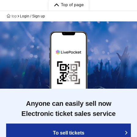
Top of page
top
Login / Sign up
Anyone can easily sell now
Electronic ticket sales service
To sell tickets