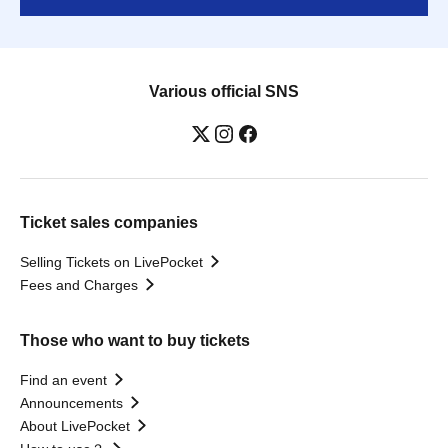
Various official SNS
Ticket sales companies
Selling Tickets on LivePocket
Fees and Charges
Those who want to buy tickets
Find an event
Announcements
About LivePocket