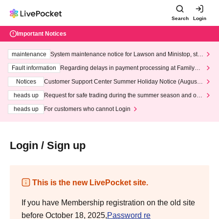
Search
Login
Important Notices
maintenance
System maintenance notice for Lawson and Ministop, star
ting at 3:00 AM on Wednesday (Wed)
Fault information
Regarding delays in payment processing at FamilyMa
rt stores
Notices
Customer Support Center Summer Holiday Notice (August 1
3th - August 14th, 2026)
heads up
Request for safe trading during the summer season and our
response to recent violations of terms and conditions.
heads up
For customers who cannot Login
Login / Sign up
This is the new LivePocket site.
If you have Membership registration on the old site
before October 18, 2025,
Password re