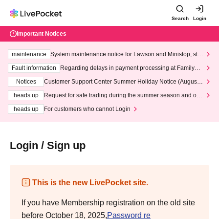
Search
Login
Important Notices
maintenance
System maintenance notice for Lawson and Ministop, star
ting at 3:00 AM on Wednesday (Wed)
Fault information
Regarding delays in payment processing at FamilyMa
rt stores
Notices
Customer Support Center Summer Holiday Notice (August 1
3th - August 14th, 2026)
heads up
Request for safe trading during the summer season and our
response to recent violations of terms and conditions.
heads up
For customers who cannot Login
Login / Sign up
This is the new LivePocket site.
If you have Membership registration on the old site
before October 18, 2025,
Password re