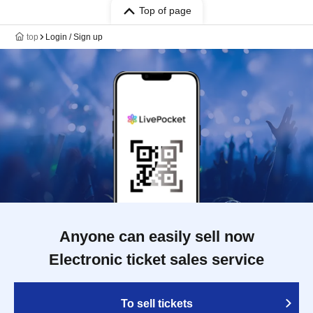
Top of page
top
Login / Sign up
Anyone can easily sell now
Electronic ticket sales service
To sell tickets