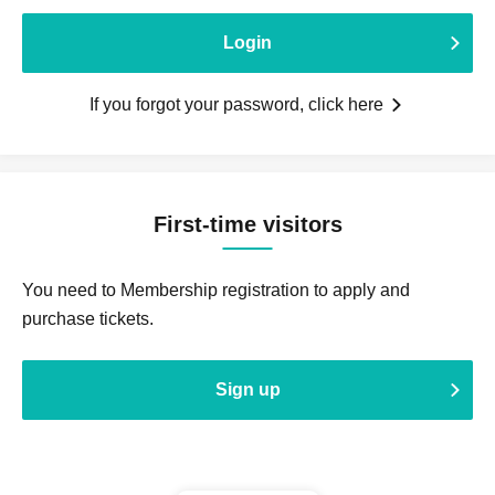
Login
If you forgot your password, click here
First-time visitors
You need to Membership registration to apply and
purchase tickets.
Sign up