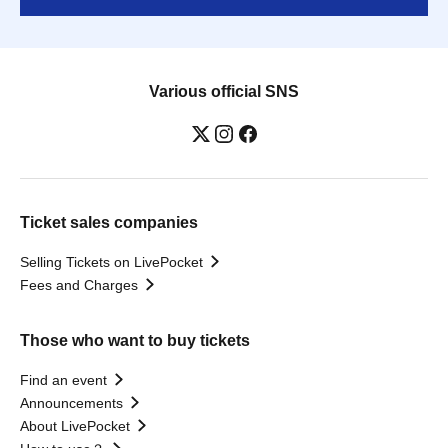
Various official SNS
Ticket sales companies
Selling Tickets on LivePocket
Fees and Charges
Those who want to buy tickets
Find an event
Announcements
About LivePocket