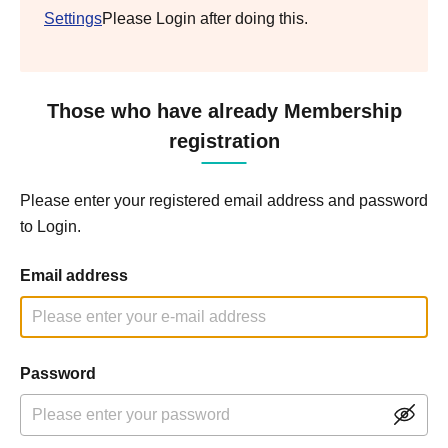
Settings
Please Login after doing this.
Those who have already Membership
registration
Please enter your registered email address and password
to Login.
Email address
Password