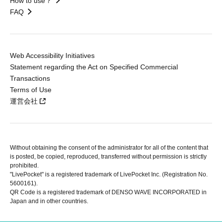
How to use？
FAQ
Web Accessibility Initiatives
Statement regarding the Act on Specified Commercial
Transactions
Terms of Use
運営会社
Without obtaining the consent of the administrator for all of the content that
is posted, be copied, reproduced, transferred without permission is strictly
prohibited.
"LivePocket" is a registered trademark of LivePocket Inc. (Registration No.
5600161).
QR Code is a registered trademark of DENSO WAVE INCORPORATED in
Japan and in other countries.