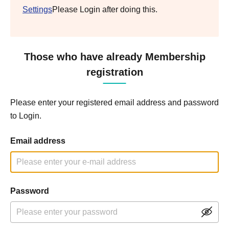
Settings
Please Login after doing this.
Those who have already Membership
registration
Please enter your registered email address and password
to Login.
Email address
Password