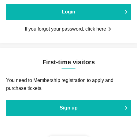
Login
If you forgot your password, click here
First-time visitors
You need to Membership registration to apply and
purchase tickets.
Sign up