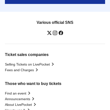
Various official SNS
Ticket sales companies
Selling Tickets on LivePocket
Fees and Charges
Those who want to buy tickets
Find an event
Announcements
About LivePocket