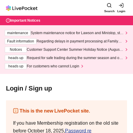
Search
Login
Important Notices
maintenance
System maintenance notice for Lawson and Ministop, star
ting at 3:00 AM on Wednesday (Wed)
Fault information
Regarding delays in payment processing at FamilyMa
rt stores
Notices
Customer Support Center Summer Holiday Notice (August 1
3th - August 14th, 2026)
heads up
Request for safe trading during the summer season and our
response to recent violations of terms and conditions.
heads up
For customers who cannot Login
Login / Sign up
This is the new LivePocket site.
If you have Membership registration on the old site
before October 18, 2025,
Password re