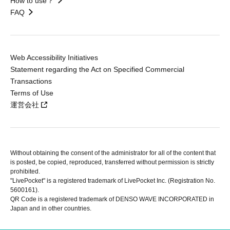
How to use？
FAQ
Web Accessibility Initiatives
Statement regarding the Act on Specified Commercial
Transactions
Terms of Use
運営会社
Without obtaining the consent of the administrator for all of the content that
is posted, be copied, reproduced, transferred without permission is strictly
prohibited.
"LivePocket" is a registered trademark of LivePocket Inc. (Registration No.
5600161).
QR Code is a registered trademark of DENSO WAVE INCORPORATED in
Japan and in other countries.