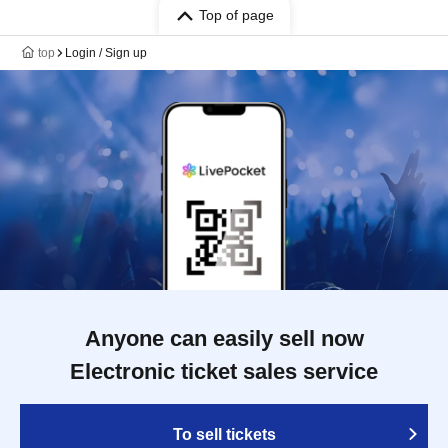
Top of page
top
Login / Sign up
Anyone can easily sell now
Electronic ticket sales service
To sell tickets