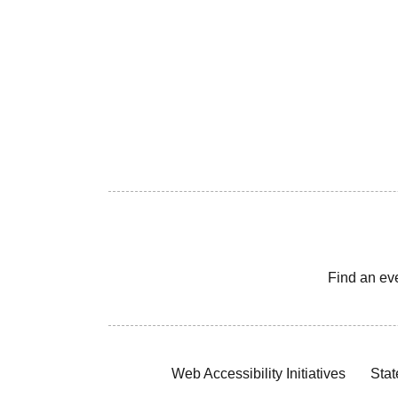
Find an ev
Web Accessibility Initiatives
Stat