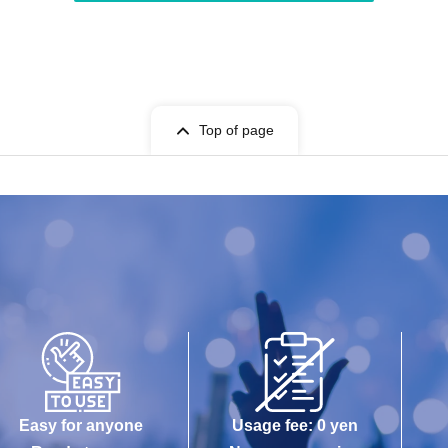
Top of page
Easy for anyone
Usage fee: 0 yen