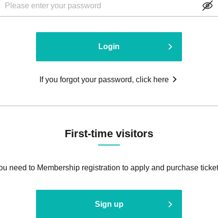
Login
If you forgot your password, click here
First-time visitors
ou need to Membership registration to apply and purchase ticket
Sign up