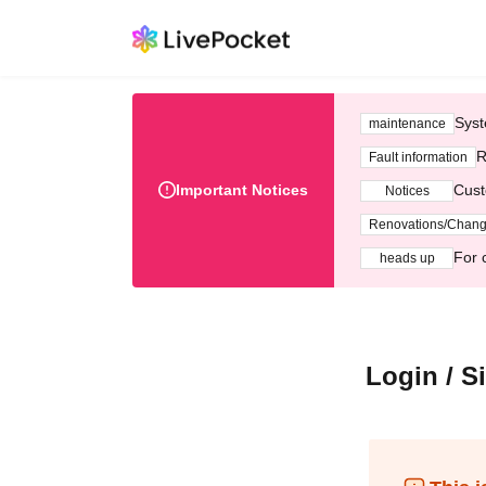
Syst
maintenance
R
Fault information
Important Notices
Cust
Notices
Renovations/Chan
For 
heads up
Login / S