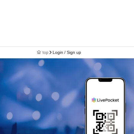
top
Login / Sign up