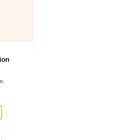
ion
n.