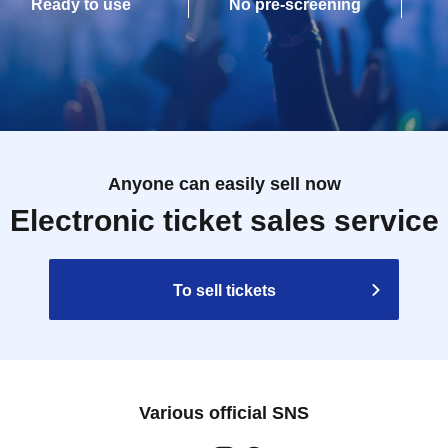
Ready to use
No pre-screening
Anyone can easily sell now
Electronic ticket sales service
To sell tickets
Various official SNS