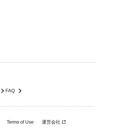
FAQ
Terms of Use
運営会社