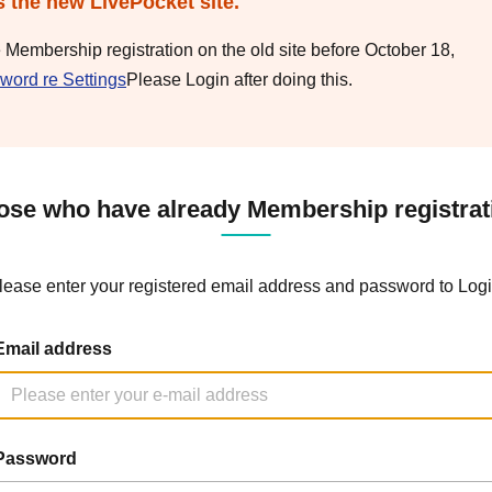
s the new LivePocket site.
e Membership registration on the old site before October 18,
word re Settings
Please Login after doing this.
ose who have already Membership registrat
lease enter your registered email address and password to Logi
Email address
Password