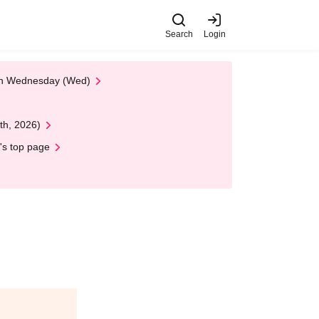
Search
Login
 on Wednesday (Wed)
th, 2026)
's top page