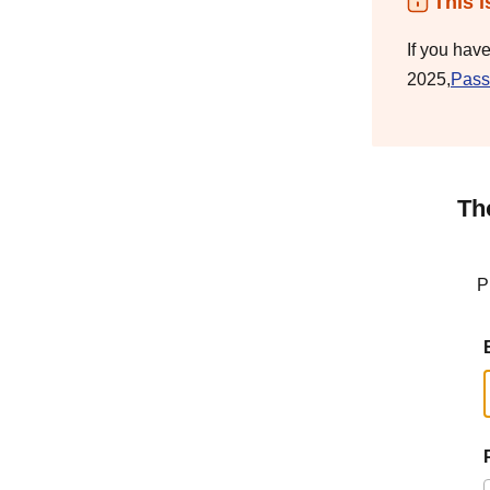
This i
If you hav
2025,
Pass
Th
P