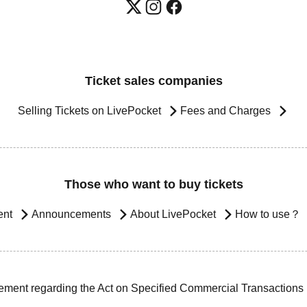
Ticket sales companies
Selling Tickets on LivePocket
Fees and Charges
Those who want to buy tickets
ent
Announcements
About LivePocket
How to use？
ement regarding the Act on Specified Commercial Transactions