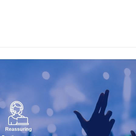
Reassuring