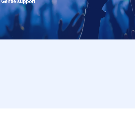
Gentle support