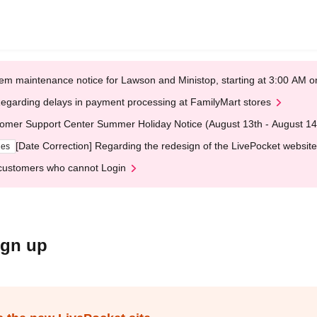
em maintenance notice for Lawson and Ministop, starting at 3:00 AM
egarding delays in payment processing at FamilyMart stores
omer Support Center Summer Holiday Notice (August 13th - August 14
[Date Correction] Regarding the redesign of the LivePocket website
ges
customers who cannot Login
ign up